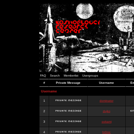
FAQ
Search
Memberlist
Usergroups
#
Private Message
Username
Em
Username
1
dominator
2
dujko
3
ookami
4
hr0nic