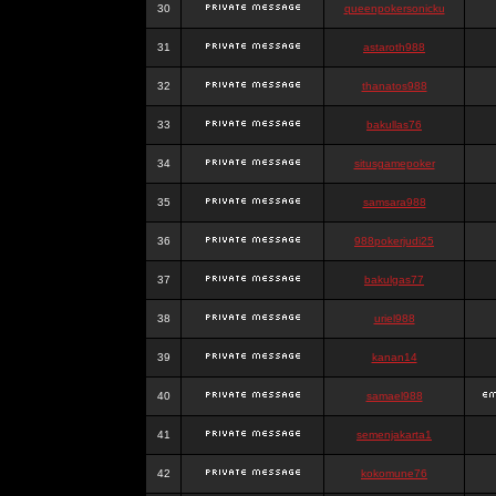
30
queenpokersonicku
31
astaroth988
32
thanatos988
33
bakullas76
34
situsgamepoker
35
samsara988
36
988pokerjudi25
37
bakulgas77
38
uriel988
39
kanan14
40
samael988
41
semenjakarta1
42
kokomune76