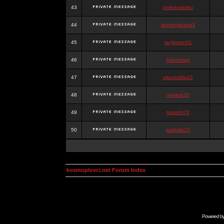
43
onlinesslotku
44
semenjakarta3
45
tanjiroten01
46
blankmark
47
vitaclotilde22
48
vaneriz33
49
tsukichi76
50
isalisale10
kosmoplovci.net Forum Index
Powered b