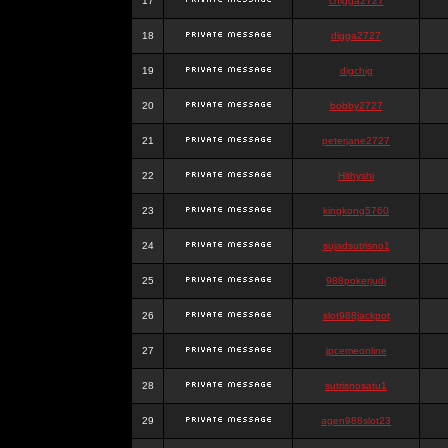
17
chigga2727
18
digga2727
19
digchig
20
bobby2727
21
peterjane2727
22
Hithyshi
23
kingkong5760
24
sujadsutrisno1
25
988pokerjudi
26
slot988jackpot
27
jpcemeonline
28
sutrisnosatu1
29
agen988slot23