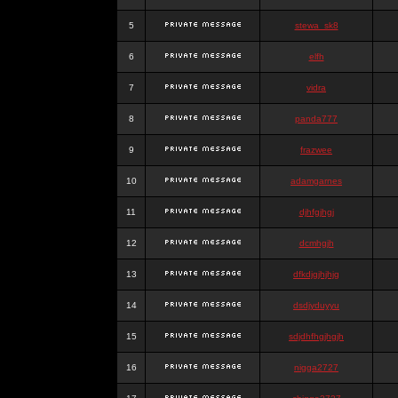
5
stewa_sk8
6
elfh
7
vidra
8
panda777
9
frazwee
10
adamgarnes
11
djhfgjhgj
12
dcmhgjh
13
dfkdjgjhjhjg
14
dsdjyduyyu
15
sdjdhfhgjhgjh
16
nigga2727