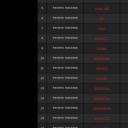
5
stewa_sk8
6
elfh
7
vidra
8
panda777
9
frazwee
10
adamgarnes
11
djhfgjhgj
12
dcmhgjh
13
dfkdjgjhjhjg
14
dsdjyduyyu
15
sdjdhfhgjhgjh
16
nigga2727