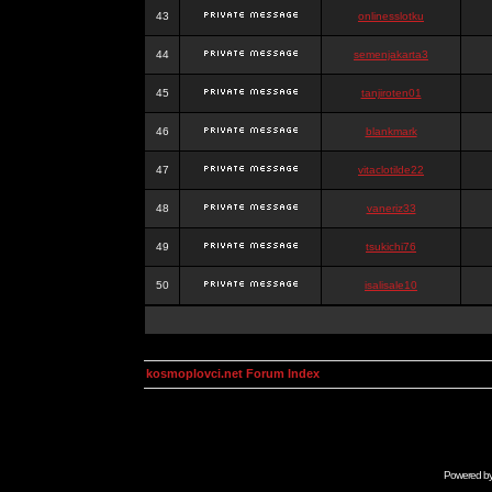
43
onlinesslotku
44
semenjakarta3
45
tanjiroten01
46
blankmark
47
vitaclotilde22
48
vaneriz33
49
tsukichi76
50
isalisale10
kosmoplovci.net Forum Index
Powered b