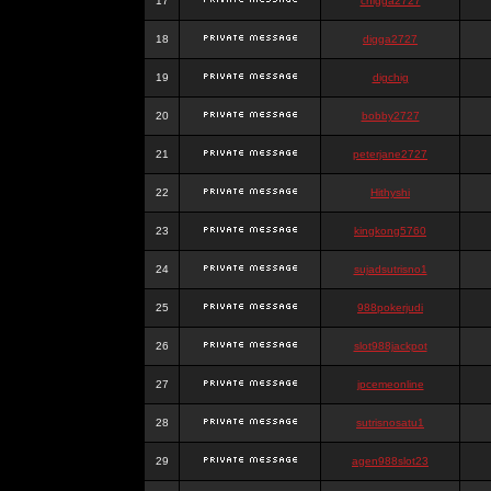
17
chigga2727
18
digga2727
19
digchig
20
bobby2727
21
peterjane2727
22
Hithyshi
23
kingkong5760
24
sujadsutrisno1
25
988pokerjudi
26
slot988jackpot
27
jpcemeonline
28
sutrisnosatu1
29
agen988slot23