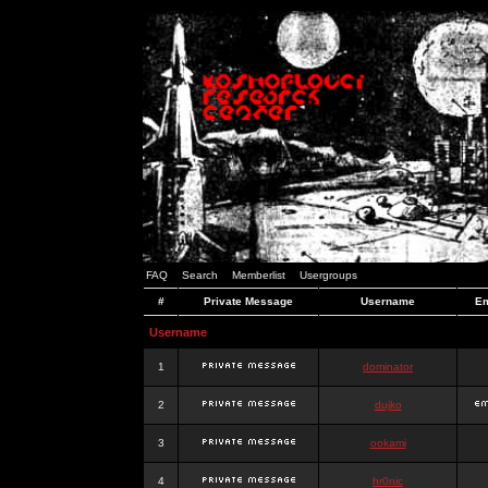
FAQ
Search
Memberlist
Usergroups
#
Private Message
Username
Em
Username
1
dominator
2
dujko
3
ookami
4
hr0nic