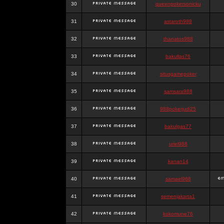
30
queenpokersonicku
31
astaroth988
32
thanatos988
33
bakullas76
34
situsgamepoker
35
samsara988
36
988pokerjudi25
37
bakulgas77
38
uriel988
39
kanan14
40
samael988
41
semenjakarta1
42
kokomune76