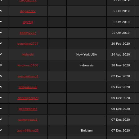
chigga2727
02 Oct 2019
digga2727
02 Oct 2019
digchig
02 Oct 2019
bobby2727
02 Oct 2019
peterjane2727
20 Feb 2020
Hithyshi
New York,USA
24 Aug 2020
kingkong5760
Indonesia
30 Nov 2020
sujadsutrisno1
02 Dec 2020
988pokerjudi
05 Dec 2020
slot988jackpot
05 Dec 2020
jpcemeonline
06 Dec 2020
sutrisnosatu1
07 Dec 2020
agen988slot23
Belgium
07 Dec 2020