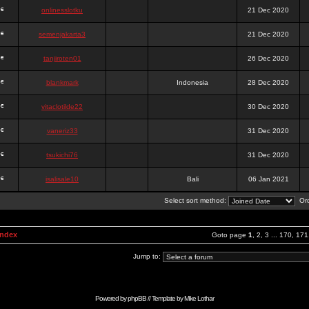
onlinesslotku
21 Dec 2020
semenjakarta3
21 Dec 2020
tanjiroten01
26 Dec 2020
blankmark
Indonesia
28 Dec 2020
vitaclotilde22
30 Dec 2020
vaneriz33
31 Dec 2020
tsukichi76
31 Dec 2020
isalisale10
Bali
06 Jan 2021
Select sort method:
Ord
Index
Goto page
1
,
2
,
3
...
170
,
171
Jump to:
Powered by
phpBB
// Template by
Mike Lothar