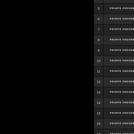
5
6
7
8
9
10
11
12
13
14
15
16