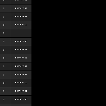
0
0
0
0
0
0
0
0
0
0
0
0
0