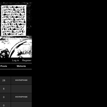
Log in
Register
Posts
Website
28
6
0
0