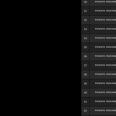
30
31
32
33
34
35
36
37
38
39
40
41
42