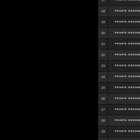
17
18
19
20
21
22
23
24
25
26
27
28
29