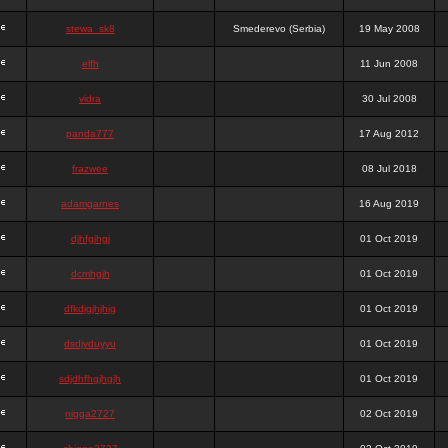
stewa_sk8
Smederevo (Serbia)
19 May 2008
elfh
11 Jun 2008
vidra
30 Jul 2008
panda777
17 Aug 2012
frazwee
08 Jul 2018
adamgarnes
16 Aug 2019
djhfgjhgj
01 Oct 2019
dcmhgjh
01 Oct 2019
dfkdjgjhjhjg
01 Oct 2019
dsdjyduyyu
01 Oct 2019
sdjdhfhgjhgjh
01 Oct 2019
nigga2727
02 Oct 2019