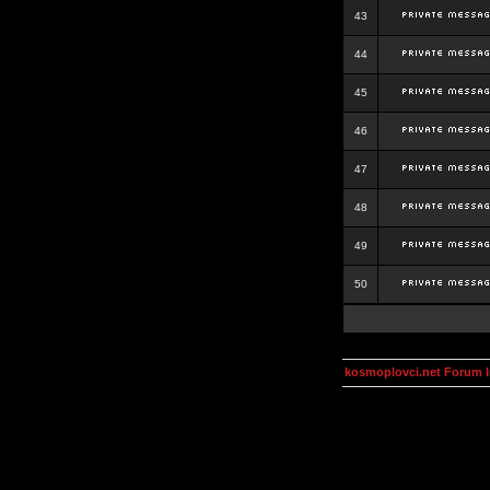
43
44
45
46
47
48
49
50
kosmoplovci.net Forum 