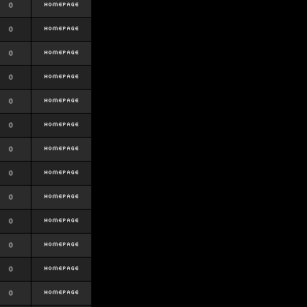
0
0
0
0
0
0
0
0
0
0
0
0
0