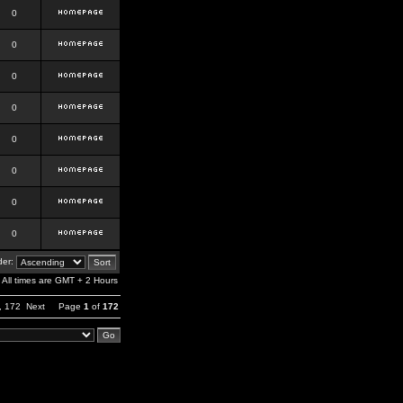
0
0
0
0
0
0
0
0
er:
All times are GMT + 2 Hours
,
172
Next
Page
1
of
172