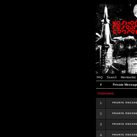
FAQ
Search
Memberlist
#
Private Messag
Username
1
2
3
4