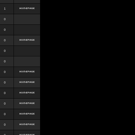
1
0
0
0
0
0
0
0
0
0
0
0