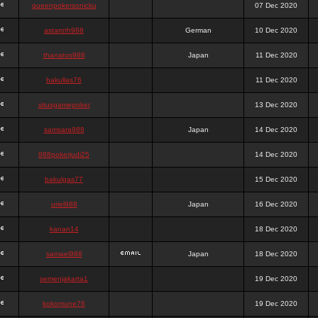
queenpokersonicku
07 Dec 2020
astaroth988
German
10 Dec 2020
thanatos988
Japan
11 Dec 2020
bakullas76
11 Dec 2020
situsgamepoker
13 Dec 2020
samsara988
Japan
14 Dec 2020
988pokerjudi25
14 Dec 2020
bakulgas77
15 Dec 2020
uriel988
Japan
16 Dec 2020
kanan14
18 Dec 2020
samael988
Japan
18 Dec 2020
semenjakarta1
19 Dec 2020
kokomune76
19 Dec 2020