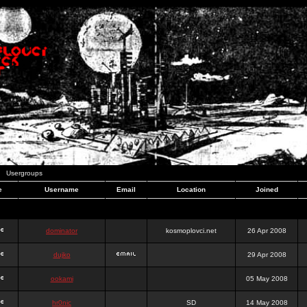
Usergroups
e
Username
Email
Location
Joined
dominator
kosmoplovci.net
26 Apr 2008
dujko
29 Apr 2008
ookami
05 May 2008
hr0nic
SD
14 May 2008