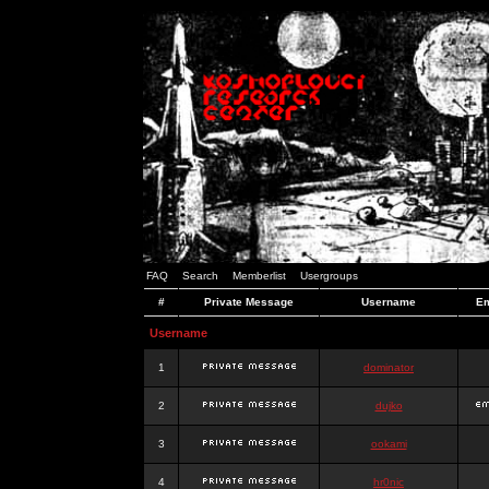
FAQ
Search
Memberlist
Usergroups
#
Private Message
Username
Em
Username
1
dominator
2
dujko
3
ookami
4
hr0nic