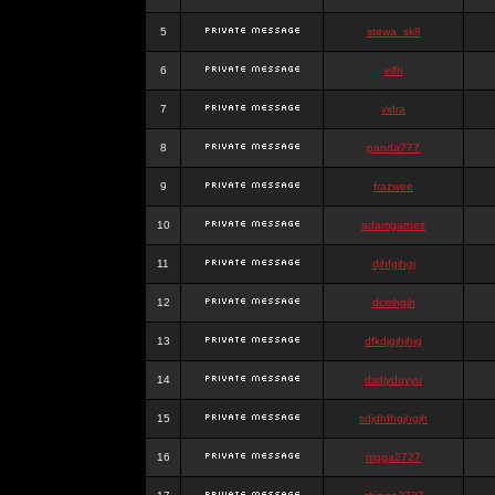
5
stewa_sk8
6
elfh
7
vidra
8
panda777
9
frazwee
10
adamgarnes
11
djhfgjhgj
12
dcmhgjh
13
dfkdjgjhjhjg
14
dsdjyduyyu
15
sdjdhfhgjhgjh
16
nigga2727