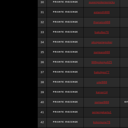
30
queenpokersonicku
31
astaroth988
32
thanatos988
33
bakullas76
34
situsgamepoker
35
samsara988
36
988pokerjudi25
37
bakulgas77
38
uriel988
39
kanan14
40
samael988
41
semenjakarta1
42
kokomune76