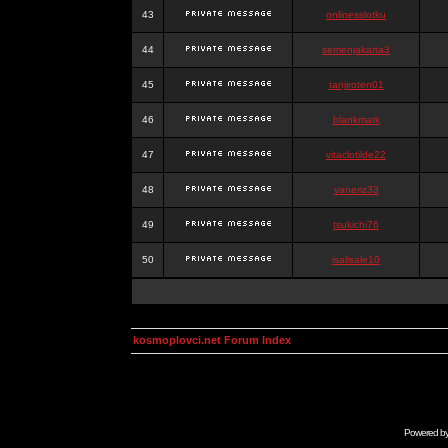
43
onlinesslotku
44
semenjakarta3
45
tanjiroten01
46
blankmark
47
vitaclotilde22
48
vaneriz33
49
tsukichi76
50
isalisale10
kosmoplovci.net Forum Index
Powered b