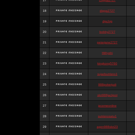
17
chigga2727
18
digga2727
19
digchig
20
bobby2727
21
peterjane2727
22
Hithyshi
23
kingkong5760
24
sujadsutrisno1
25
988pokerjudi
26
slot988jackpot
27
jpcemeonline
28
sutrisnosatu1
29
agen988slot23