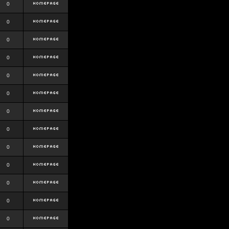
0
0
0
0
0
0
0
0
0
0
0
0
0