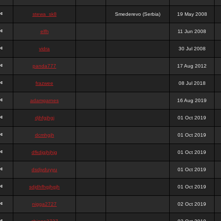
stewa_sk8
Smederevo (Serbia)
19 May 2008
elfh
11 Jun 2008
vidra
30 Jul 2008
panda777
17 Aug 2012
frazwee
08 Jul 2018
adamgarnes
16 Aug 2019
djhfgjhgj
01 Oct 2019
dcmhgjh
01 Oct 2019
dfkdjgjhjhjg
01 Oct 2019
dsdjyduyyu
01 Oct 2019
sdjdhfhgjhgjh
01 Oct 2019
nigga2727
02 Oct 2019