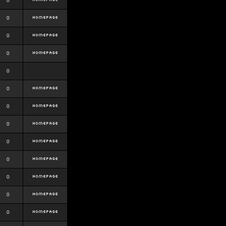
0
0
0
0
0
0
0
0
0
0
0
0
0