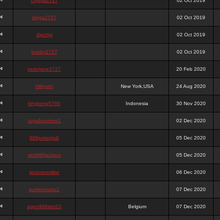
chigga2727
02 Oct 2019
digga2727
02 Oct 2019
digchig
02 Oct 2019
bobby2727
02 Oct 2019
peterjane2727
20 Feb 2020
Hithyshi
New York,USA
24 Aug 2020
kingkong5760
Indonesia
30 Nov 2020
sujadsutrisno1
02 Dec 2020
988pokerjudi
05 Dec 2020
slot988jackpot
05 Dec 2020
jpcemeonline
06 Dec 2020
sutrisnosatu1
07 Dec 2020
agen988slot23
Belgium
07 Dec 2020