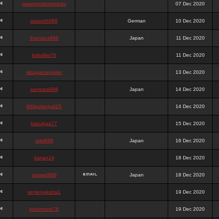
queenpokersonicku
07 Dec 2020
astaroth988
German
10 Dec 2020
thanatos988
Japan
11 Dec 2020
bakullas76
11 Dec 2020
situsgamepoker
13 Dec 2020
samsara988
Japan
14 Dec 2020
988pokerjudi25
14 Dec 2020
bakulgas77
15 Dec 2020
uriel988
Japan
16 Dec 2020
kanan14
18 Dec 2020
samael988
Japan
18 Dec 2020
semenjakarta1
19 Dec 2020
kokomune76
19 Dec 2020