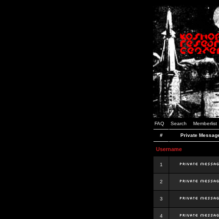
FAQ
Search
Memberlist
#
Private Messag
Username
1
2
3
4