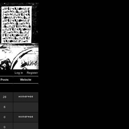
Log in
Register
Posts
Website
28
6
0
0