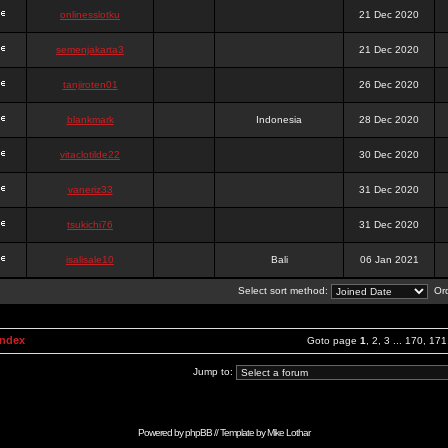
onlinesslotku
21 Dec 2020
semenjakarta3
21 Dec 2020
tanjiroten01
26 Dec 2020
blankmark
Indonesia
28 Dec 2020
vitaclotilde22
30 Dec 2020
vaneriz33
31 Dec 2020
tsukichi76
31 Dec 2020
isalisale10
Bali
06 Jan 2021
Select sort method:
Ord
Index
Goto page
1
,
2
,
3
...
170
,
171
Jump to:
Powered by
phpBB
// Template by
Mike Lothar