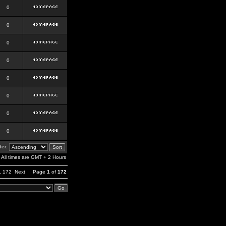
0
0
0
0
0
0
0
0
er:
All times are GMT + 2 Hours
,
172
Next
Page
1
of
172