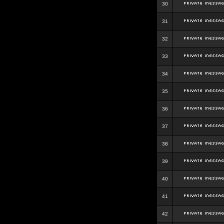
30
31
32
33
34
35
36
37
38
39
40
41
42