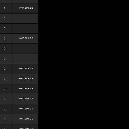
1
0
0
0
0
0
0
0
0
0
0
0