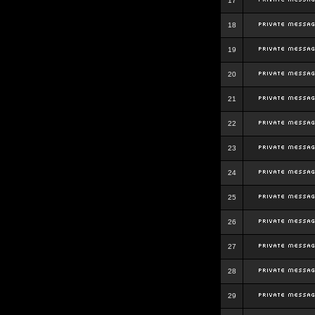
17
18
19
20
21
22
23
24
25
26
27
28
29