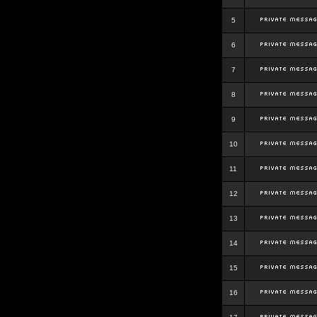
5
6
7
8
9
10
11
12
13
14
15
16