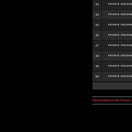
43
44
45
46
47
48
49
50
kosmoplovci.net Forum 