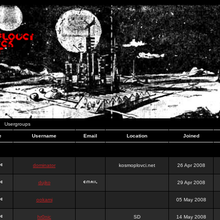
Usergroups
e
Username
Email
Location
Joined
dominator
kosmoplovci.net
26 Apr 2008
dujko
29 Apr 2008
ookami
05 May 2008
hr0nic
SD
14 May 2008