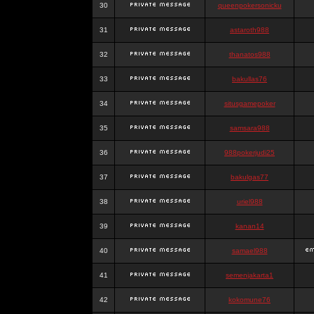
30
queenpokersonicku
31
astaroth988
32
thanatos988
33
bakullas76
34
situsgamepoker
35
samsara988
36
988pokerjudi25
37
bakulgas77
38
uriel988
39
kanan14
40
samael988
41
semenjakarta1
42
kokomune76