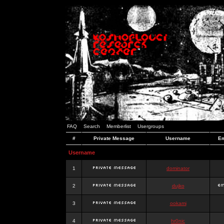
FAQ
Search
Memberlist
Usergroups
#
Private Message
Username
Em
Username
1
dominator
2
dujko
3
ookami
4
hr0nic