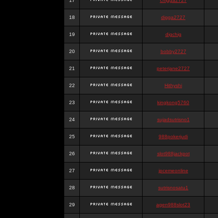
17
chigga2727
18
digga2727
19
digchig
20
bobby2727
21
peterjane2727
22
Hithyshi
23
kingkong5760
24
sujadsutrisno1
25
988pokerjudi
26
slot988jackpot
27
jpcemeonline
28
sutrisnosatu1
29
agen988slot23