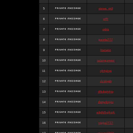
5
stewa_sk8
6
elfh
7
vidra
8
panda777
9
frazwee
10
adamgarnes
11
djhfgjhgj
12
dcmhgjh
13
dfkdjgjhjhjg
14
dsdjyduyyu
15
sdjdhfhgjhgjh
16
nigga2727