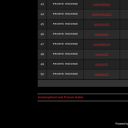
43
onlinesslotku
44
semenjakarta3
45
tanjiroten01
46
blankmark
47
vitaclotilde22
48
vaneriz33
49
tsukichi76
50
isalisale10
kosmoplovci.net Forum Index
Powered b