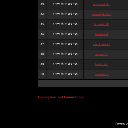
43
onlinesslotku
44
semenjakarta3
45
tanjiroten01
46
blankmark
47
vitaclotilde22
48
vaneriz33
49
tsukichi76
50
isalisale10
kosmoplovci.net Forum Index
Powered b