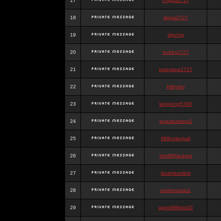
17
chigga2727
18
digga2727
19
digchig
20
bobby2727
21
peterjane2727
22
Hithyshi
23
kingkong5760
24
sujadsutrisno1
25
988pokerjudi
26
slot988jackpot
27
jpcemeonline
28
sutrisnosatu1
29
agen988slot23