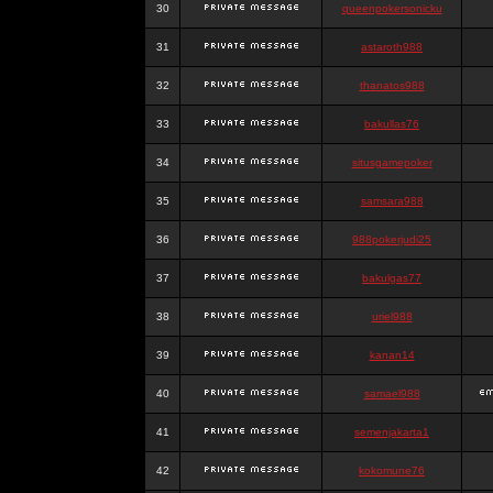
30
queenpokersonicku
31
astaroth988
32
thanatos988
33
bakullas76
34
situsgamepoker
35
samsara988
36
988pokerjudi25
37
bakulgas77
38
uriel988
39
kanan14
40
samael988
41
semenjakarta1
42
kokomune76