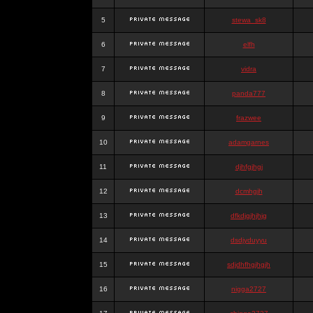
5
stewa_sk8
6
elfh
7
vidra
8
panda777
9
frazwee
10
adamgarnes
11
djhfgjhgj
12
dcmhgjh
13
dfkdjgjhjhjg
14
dsdjyduyyu
15
sdjdhfhgjhgjh
16
nigga2727