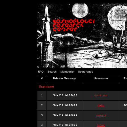
FAQ
Search
Memberlist
Usergroups
#
Private Message
Username
Em
Username
1
dominator
2
dujko
3
ookami
4
hr0nic