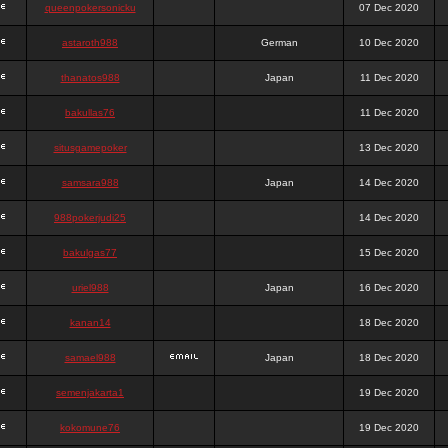
queenpokersonicku
07 Dec 2020
astaroth988
German
10 Dec 2020
thanatos988
Japan
11 Dec 2020
bakullas76
11 Dec 2020
situsgamepoker
13 Dec 2020
samsara988
Japan
14 Dec 2020
988pokerjudi25
14 Dec 2020
bakulgas77
15 Dec 2020
uriel988
Japan
16 Dec 2020
kanan14
18 Dec 2020
samael988
Japan
18 Dec 2020
semenjakarta1
19 Dec 2020
kokomune76
19 Dec 2020