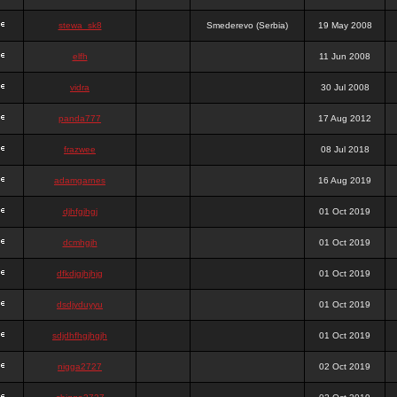
stewa_sk8
Smederevo (Serbia)
19 May 2008
elfh
11 Jun 2008
vidra
30 Jul 2008
panda777
17 Aug 2012
frazwee
08 Jul 2018
adamgarnes
16 Aug 2019
djhfgjhgj
01 Oct 2019
dcmhgjh
01 Oct 2019
dfkdjgjhjhjg
01 Oct 2019
dsdjyduyyu
01 Oct 2019
sdjdhfhgjhgjh
01 Oct 2019
nigga2727
02 Oct 2019