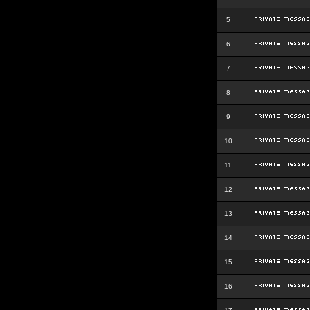
5
6
7
8
9
10
11
12
13
14
15
16