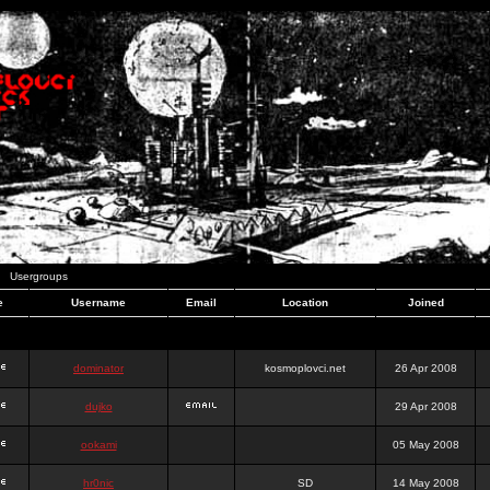
Usergroups
e
Username
Email
Location
Joined
dominator
kosmoplovci.net
26 Apr 2008
dujko
29 Apr 2008
ookami
05 May 2008
hr0nic
SD
14 May 2008