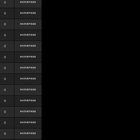
0
0
0
0
0
0
0
0
0
0
0
0
0