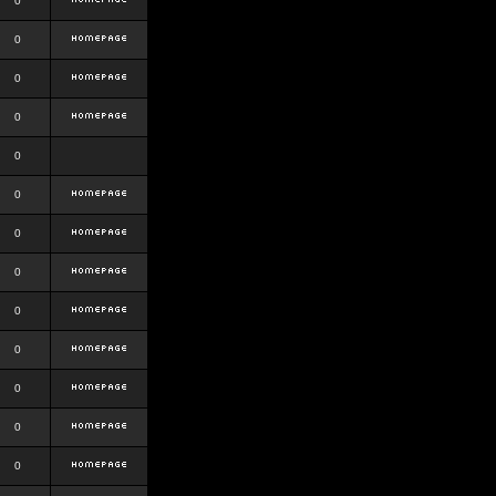
0
0
0
0
0
0
0
0
0
0
0
0
0