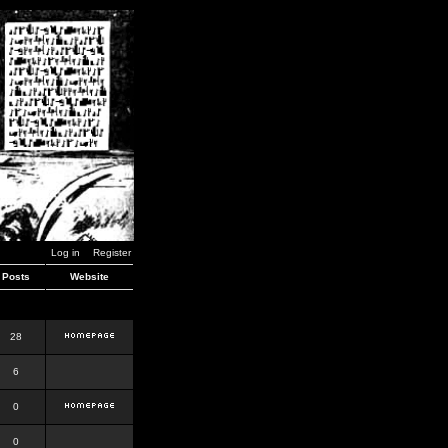
Log in
Register
Posts
Website
28
6
0
0