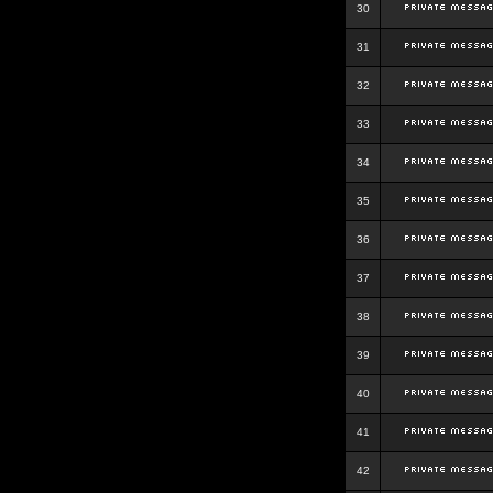
30
31
32
33
34
35
36
37
38
39
40
41
42