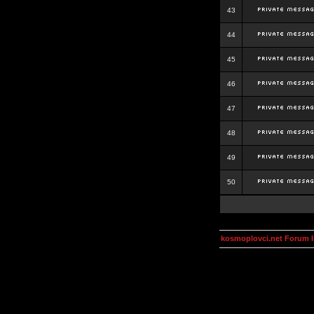
43
44
45
46
47
48
49
50
kosmoplovci.net Forum 