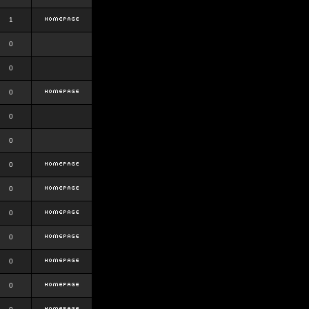
1
0
0
0
0
0
0
0
0
0
0
0