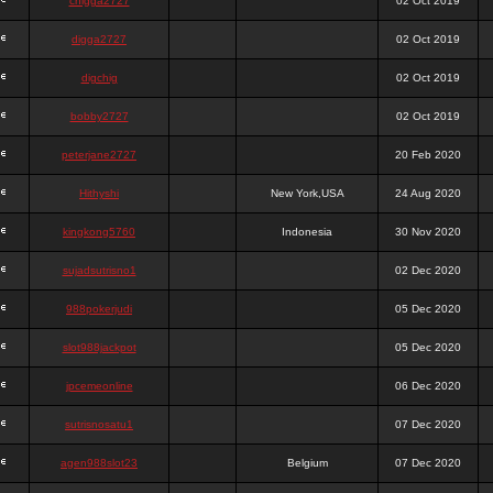
chigga2727
02 Oct 2019
digga2727
02 Oct 2019
digchig
02 Oct 2019
bobby2727
02 Oct 2019
peterjane2727
20 Feb 2020
Hithyshi
New York,USA
24 Aug 2020
kingkong5760
Indonesia
30 Nov 2020
sujadsutrisno1
02 Dec 2020
988pokerjudi
05 Dec 2020
slot988jackpot
05 Dec 2020
jpcemeonline
06 Dec 2020
sutrisnosatu1
07 Dec 2020
agen988slot23
Belgium
07 Dec 2020