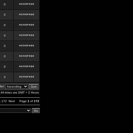
0
0
0
0
0
0
0
0
er:
All times are GMT + 2 Hours
,
172
Next
Page
1
of
172