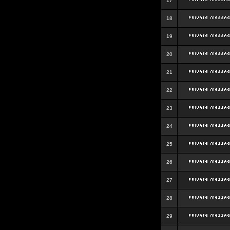
17
18
19
20
21
22
23
24
25
26
27
28
29