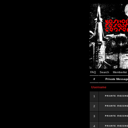
FAQ
Search
Memberlist
#
Private Messag
Username
1
2
3
4