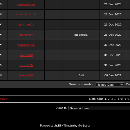
onlinesslotku
21 Dec 2020
semenjakarta3
21 Dec 2020
tanjiroten01
26 Dec 2020
blankmark
Indonesia
28 Dec 2020
vitaclotilde22
30 Dec 2020
vaneriz33
31 Dec 2020
tsukichi76
31 Dec 2020
isalisale10
Bali
06 Jan 2021
Select sort method:
Ord
Index
Goto page
1
,
2
,
3
...
170
,
171
Jump to:
Powered by
phpBB
// Template by
Mike Lothar