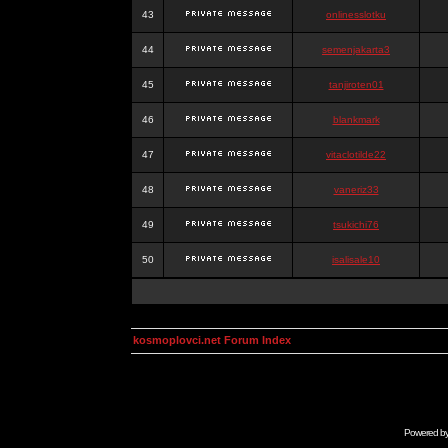
43
onlinesslotku
44
semenjakarta3
45
tanjiroten01
46
blankmark
47
vitaclotilde22
48
vaneriz33
49
tsukichi76
50
isalisale10
kosmoplovci.net Forum Index
Powered b