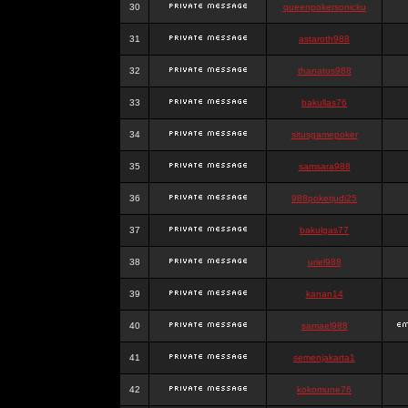
30
queenpokersonicku
31
astaroth988
32
thanatos988
33
bakullas76
34
situsgamepoker
35
samsara988
36
988pokerjudi25
37
bakulgas77
38
uriel988
39
kanan14
40
samael988
41
semenjakarta1
42
kokomune76