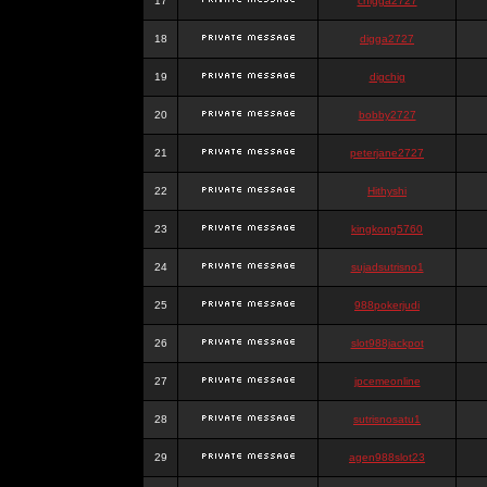
17
chigga2727
18
digga2727
19
digchig
20
bobby2727
21
peterjane2727
22
Hithyshi
23
kingkong5760
24
sujadsutrisno1
25
988pokerjudi
26
slot988jackpot
27
jpcemeonline
28
sutrisnosatu1
29
agen988slot23