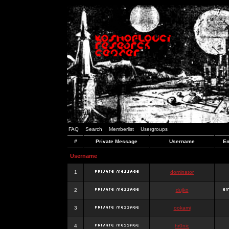
FAQ
Search
Memberlist
Usergroups
#
Private Message
Username
Em
Username
1
dominator
2
dujko
3
ookami
4
hr0nic