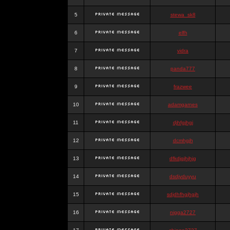
5
stewa_sk8
6
elfh
7
vidra
8
panda777
9
frazwee
10
adamgarnes
11
djhfgjhgj
12
dcmhgjh
13
dfkdjgjhjhjg
14
dsdjyduyyu
15
sdjdhfhgjhgjh
16
nigga2727