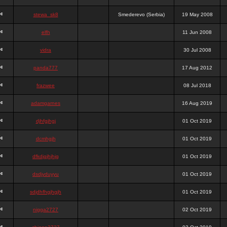
stewa_sk8
Smederevo (Serbia)
19 May 2008
elfh
11 Jun 2008
vidra
30 Jul 2008
panda777
17 Aug 2012
frazwee
08 Jul 2018
adamgarnes
16 Aug 2019
djhfgjhgj
01 Oct 2019
dcmhgjh
01 Oct 2019
dfkdjgjhjhjg
01 Oct 2019
dsdjyduyyu
01 Oct 2019
sdjdhfhgjhgjh
01 Oct 2019
nigga2727
02 Oct 2019