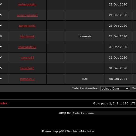
onlinesslotku
21 Dec 2020
semenjakarta3
21 Dec 2020
tanjiroten01
26 Dec 2020
blankmark
Indonesia
28 Dec 2020
vitaclotilde22
30 Dec 2020
vaneriz33
31 Dec 2020
tsukichi76
31 Dec 2020
isalisale10
Bali
06 Jan 2021
Select sort method:
Ord
Index
Goto page
1
,
2
,
3
...
170
,
171
Jump to:
Powered by
phpBB
// Template by
Mike Lothar