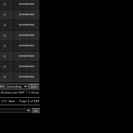
0
0
0
0
0
0
0
0
er:
All times are GMT + 2 Hours
,
172
Next
Page
1
of
172