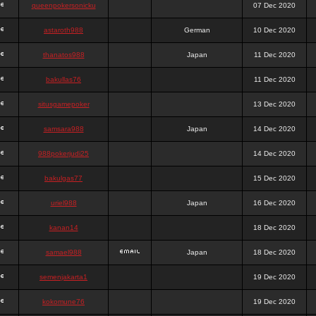
queenpokersonicku
07 Dec 2020
astaroth988
German
10 Dec 2020
thanatos988
Japan
11 Dec 2020
bakullas76
11 Dec 2020
situsgamepoker
13 Dec 2020
samsara988
Japan
14 Dec 2020
988pokerjudi25
14 Dec 2020
bakulgas77
15 Dec 2020
uriel988
Japan
16 Dec 2020
kanan14
18 Dec 2020
samael988
Japan
18 Dec 2020
semenjakarta1
19 Dec 2020
kokomune76
19 Dec 2020