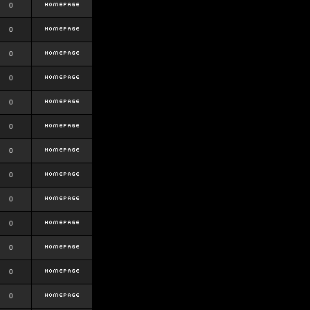
0
0
0
0
0
0
0
0
0
0
0
0
0