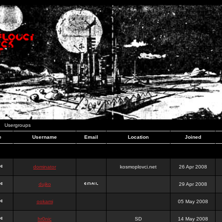
Usergroups
e
Username
Email
Location
Joined
dominator
kosmoplovci.net
26 Apr 2008
dujko
29 Apr 2008
ookami
05 May 2008
hr0nic
SD
14 May 2008