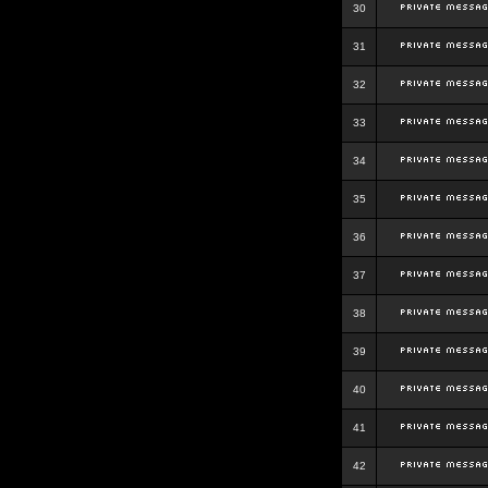
30
31
32
33
34
35
36
37
38
39
40
41
42