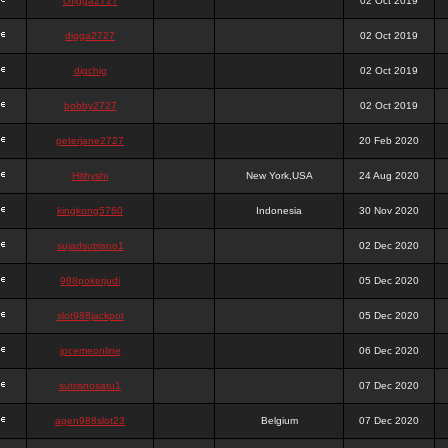
chigga2727
02 Oct 2019
digga2727
02 Oct 2019
digchig
02 Oct 2019
bobby2727
02 Oct 2019
peterjane2727
20 Feb 2020
Hithyshi
New York,USA
24 Aug 2020
kingkong5760
Indonesia
30 Nov 2020
sujadsutrisno1
02 Dec 2020
988pokerjudi
05 Dec 2020
slot988jackpot
05 Dec 2020
jpcemeonline
06 Dec 2020
sutrisnosatu1
07 Dec 2020
agen988slot23
Belgium
07 Dec 2020