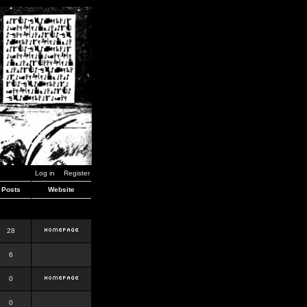
Log in
Register
Posts
Website
28
6
0
0