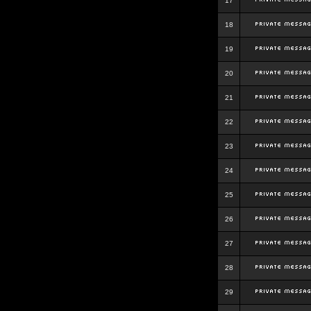
17
18
19
20
21
22
23
24
25
26
27
28
29