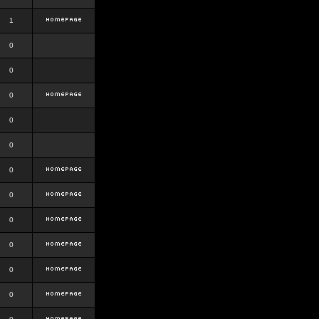
1
0
0
0
0
0
0
0
0
0
0
0