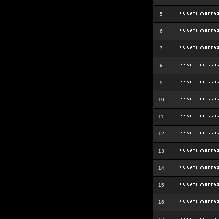
5
6
7
8
9
10
11
12
13
14
15
16