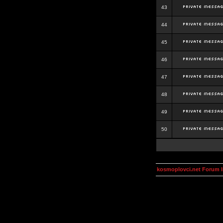
43
44
45
46
47
48
49
50
kosmoplovci.net Forum 