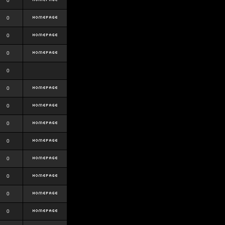
0
0
0
0
0
0
0
0
0
0
0
0
0