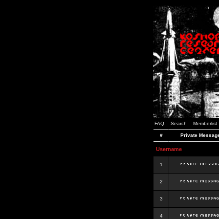
FAQ
Search
Memberlist
#
Private Messag
Username
1
2
3
4