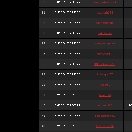
30
queenpokersonicku
31
astaroth988
32
thanatos988
33
bakullas76
34
situsgamepoker
35
samsara988
36
988pokerjudi25
37
bakulgas77
38
uriel988
39
kanan14
40
samael988
41
semenjakarta1
42
kokomune76