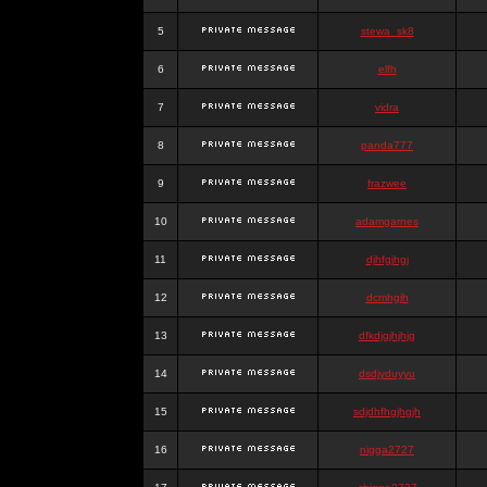
5
stewa_sk8
6
elfh
7
vidra
8
panda777
9
frazwee
10
adamgarnes
11
djhfgjhgj
12
dcmhgjh
13
dfkdjgjhjhjg
14
dsdjyduyyu
15
sdjdhfhgjhgjh
16
nigga2727