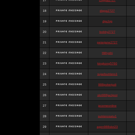
17
chigga2727
18
digga2727
19
digchig
20
bobby2727
21
peterjane2727
22
Hithyshi
23
kingkong5760
24
sujadsutrisno1
25
988pokerjudi
26
slot988jackpot
27
jpcemeonline
28
sutrisnosatu1
29
agen988slot23