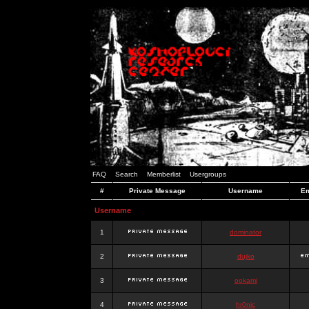
FAQ
Search
Memberlist
Usergroups
#
Private Message
Username
Em
Username
1
dominator
2
dujko
3
ookami
4
hr0nic