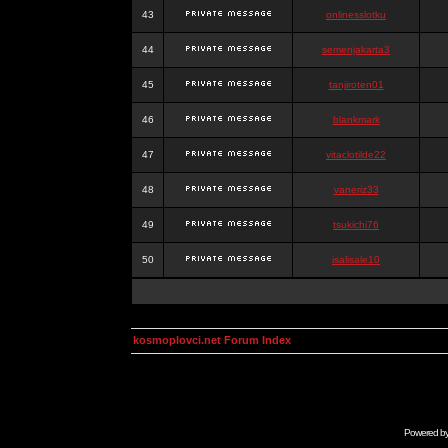
43
onlinesslotku
44
semenjakarta3
45
tanjiroten01
46
blankmark
47
vitaclotilde22
48
vaneriz33
49
tsukichi76
50
isalisale10
kosmoplovci.net Forum Index
Powered b