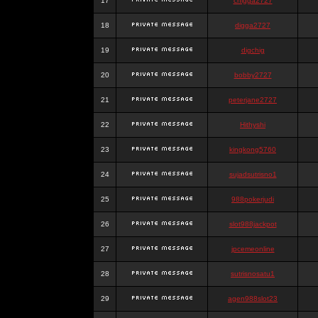
17
chigga2727
18
digga2727
19
digchig
20
bobby2727
21
peterjane2727
22
Hithyshi
23
kingkong5760
24
sujadsutrisno1
25
988pokerjudi
26
slot988jackpot
27
jpcemeonline
28
sutrisnosatu1
29
agen988slot23