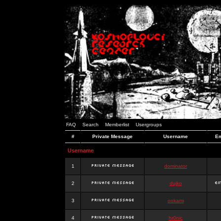
FAQ
Search
Memberlist
Usergroups
#
Private Message
Username
Em
Username
1
dominator
2
dujko
3
ookami
4
hr0nic