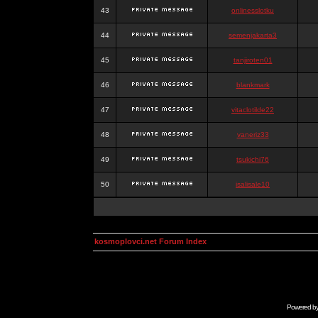
43
onlinesslotku
44
semenjakarta3
45
tanjiroten01
46
blankmark
47
vitaclotilde22
48
vaneriz33
49
tsukichi76
50
isalisale10
kosmoplovci.net Forum Index
Powered b