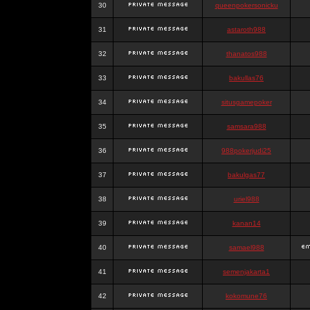
30
queenpokersonicku
31
astaroth988
32
thanatos988
33
bakullas76
34
situsgamepoker
35
samsara988
36
988pokerjudi25
37
bakulgas77
38
uriel988
39
kanan14
40
samael988
41
semenjakarta1
42
kokomune76