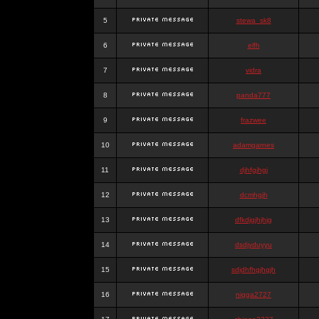
5
stewa_sk8
6
elfh
7
vidra
8
panda777
9
frazwee
10
adamgarnes
11
djhfgjhgj
12
dcmhgjh
13
dfkdjgjhjhjg
14
dsdjyduyyu
15
sdjdhfhgjhgjh
16
nigga2727