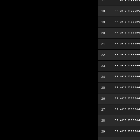
17
18
19
20
21
22
23
24
25
26
27
28
29