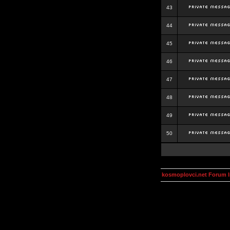
43
44
45
46
47
48
49
50
kosmoplovci.net Forum 