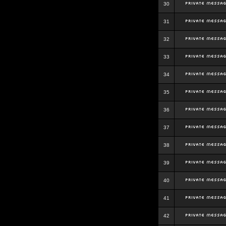
30
31
32
33
34
35
36
37
38
39
40
41
42