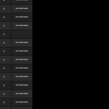
0
0
0
0
0
0
0
0
0
0
0
0
0