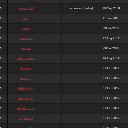
stewa_sk8
Smederevo (Serbia)
19 May 2008
elfh
11 Jun 2008
vidra
30 Jul 2008
panda777
17 Aug 2012
frazwee
08 Jul 2018
adamgarnes
16 Aug 2019
djhfgjhgj
01 Oct 2019
dcmhgjh
01 Oct 2019
dfkdjgjhjhjg
01 Oct 2019
dsdjyduyyu
01 Oct 2019
sdjdhfhgjhgjh
01 Oct 2019
nigga2727
02 Oct 2019