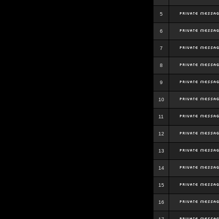
5
6
7
8
9
10
11
12
13
14
15
16