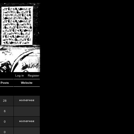
Log in
Register
Posts
Website
28
6
0
0