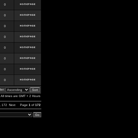
0
0
0
0
0
0
0
0
er:
All times are GMT + 2 Hours
,
172
Next
Page
1
of
172