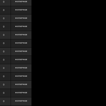
0
0
0
0
0
0
0
0
0
0
0
0
0