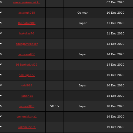
queenpokersonicku
07 Dec 2020
astaroth988
German
10 Dec 2020
thanatos988
Japan
11 Dec 2020
bakullas76
11 Dec 2020
situsgamepoker
13 Dec 2020
samsara988
Japan
14 Dec 2020
988pokerjudi25
14 Dec 2020
bakulgas77
15 Dec 2020
uriel988
Japan
16 Dec 2020
kanan14
18 Dec 2020
samael988
Japan
18 Dec 2020
semenjakarta1
19 Dec 2020
kokomune76
19 Dec 2020