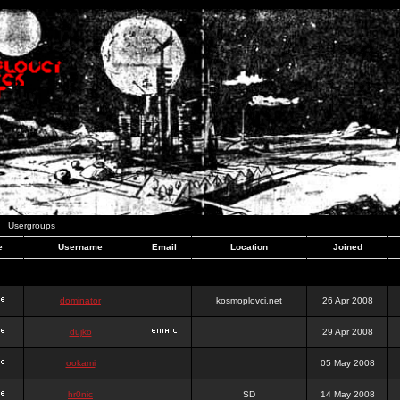
Usergroups
e
Username
Email
Location
Joined
dominator
kosmoplovci.net
26 Apr 2008
dujko
29 Apr 2008
ookami
05 May 2008
hr0nic
SD
14 May 2008