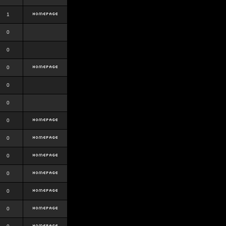
1
0
0
0
0
0
0
0
0
0
0
0