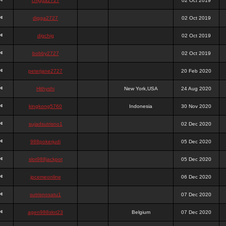
chigga2727
02 Oct 2019
digga2727
02 Oct 2019
digchig
02 Oct 2019
bobby2727
02 Oct 2019
peterjane2727
20 Feb 2020
Hithyshi
New York,USA
24 Aug 2020
kingkong5760
Indonesia
30 Nov 2020
sujadsutrisno1
02 Dec 2020
988pokerjudi
05 Dec 2020
slot988jackpot
05 Dec 2020
jpcemeonline
06 Dec 2020
sutrisnosatu1
07 Dec 2020
agen988slot23
Belgium
07 Dec 2020