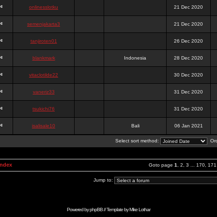
onlinesslotku
21 Dec 2020
semenjakarta3
21 Dec 2020
tanjiroten01
26 Dec 2020
blankmark
Indonesia
28 Dec 2020
vitaclotilde22
30 Dec 2020
vaneriz33
31 Dec 2020
tsukichi76
31 Dec 2020
isalisale10
Bali
06 Jan 2021
Select sort method:
Ord
Index
Goto page
1
,
2
,
3
...
170
,
171
Jump to:
Powered by
phpBB
// Template by
Mike Lothar