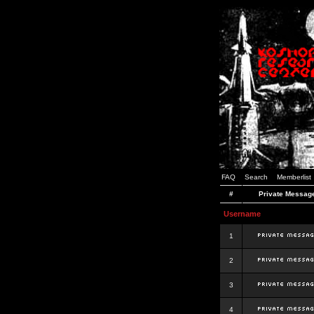
FAQ
Search
Memberlist
#
Private Messag
Username
1
2
3
4