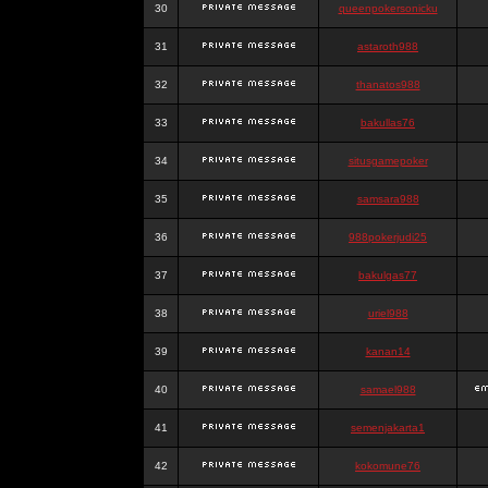
30
queenpokersonicku
31
astaroth988
32
thanatos988
33
bakullas76
34
situsgamepoker
35
samsara988
36
988pokerjudi25
37
bakulgas77
38
uriel988
39
kanan14
40
samael988
41
semenjakarta1
42
kokomune76