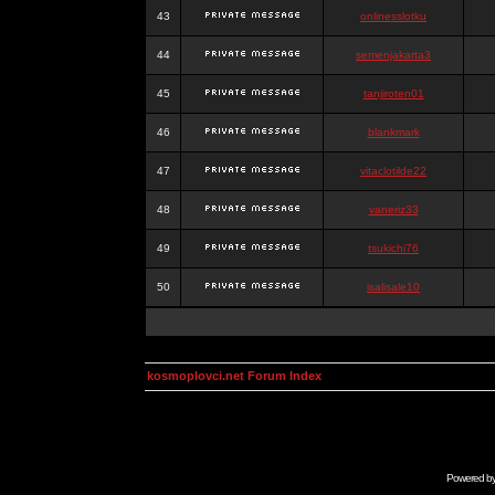
43
onlinesslotku
44
semenjakarta3
45
tanjiroten01
46
blankmark
47
vitaclotilde22
48
vaneriz33
49
tsukichi76
50
isalisale10
kosmoplovci.net Forum Index
Powered b