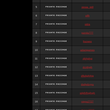
5
stewa_sk8
6
elfh
7
vidra
8
panda777
9
frazwee
10
adamgarnes
11
djhfgjhgj
12
dcmhgjh
13
dfkdjgjhjhjg
14
dsdjyduyyu
15
sdjdhfhgjhgjh
16
nigga2727