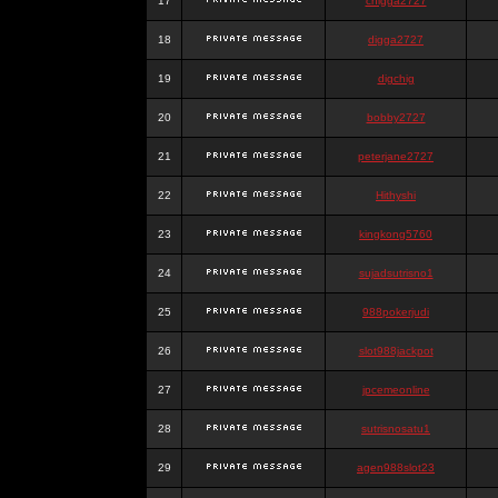
17
chigga2727
18
digga2727
19
digchig
20
bobby2727
21
peterjane2727
22
Hithyshi
23
kingkong5760
24
sujadsutrisno1
25
988pokerjudi
26
slot988jackpot
27
jpcemeonline
28
sutrisnosatu1
29
agen988slot23