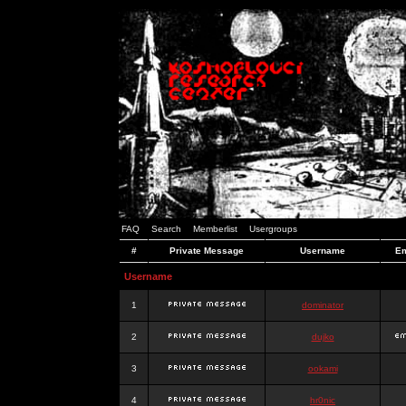
FAQ
Search
Memberlist
Usergroups
#
Private Message
Username
Em
Username
1
dominator
2
dujko
3
ookami
4
hr0nic