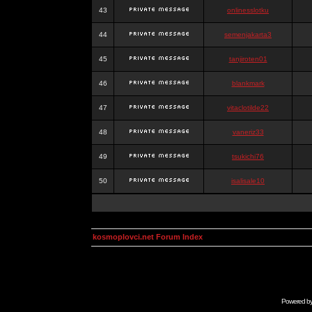
43
onlinesslotku
44
semenjakarta3
45
tanjiroten01
46
blankmark
47
vitaclotilde22
48
vaneriz33
49
tsukichi76
50
isalisale10
kosmoplovci.net Forum Index
Powered b