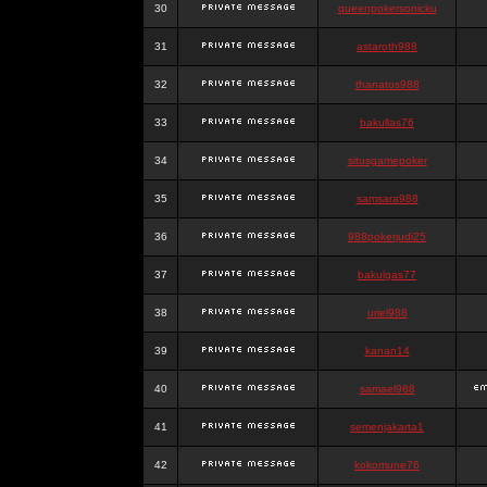
30
queenpokersonicku
31
astaroth988
32
thanatos988
33
bakullas76
34
situsgamepoker
35
samsara988
36
988pokerjudi25
37
bakulgas77
38
uriel988
39
kanan14
40
samael988
41
semenjakarta1
42
kokomune76