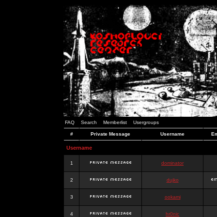
FAQ
Search
Memberlist
Usergroups
#
Private Message
Username
Em
Username
1
dominator
2
dujko
3
ookami
4
hr0nic