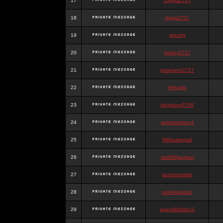
17
chigga2727
18
digga2727
19
digchig
20
bobby2727
21
peterjane2727
22
Hithyshi
23
kingkong5760
24
sujadsutrisno1
25
988pokerjudi
26
slot988jackpot
27
jpcemeonline
28
sutrisnosatu1
29
agen988slot23