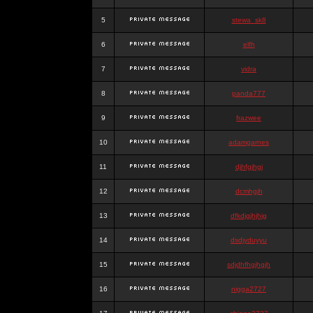
5
stewa_sk8
6
elfh
7
vidra
8
panda777
9
frazwee
10
adamgarnes
11
djhfgjhgj
12
dcmhgjh
13
dfkdjgjhjhjg
14
dsdjyduyyu
15
sdjdhfhgjhgjh
16
nigga2727