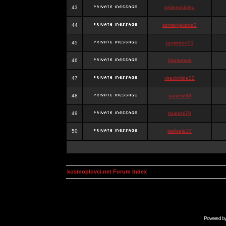
43
onlinesslotku
44
semenjakarta3
45
tanjiroten01
46
blankmark
47
vitaclotilde22
48
vaneriz33
49
tsukichi76
50
isalisale10
kosmoplovci.net Forum Index
Powered b