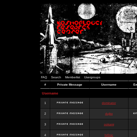
FAQ
Search
Memberlist
Usergroups
#
Private Message
Username
Em
Username
1
dominator
2
dujko
3
ookami
4
hr0nic