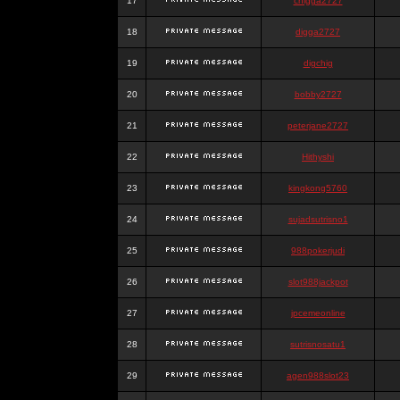
17
chigga2727
18
digga2727
19
digchig
20
bobby2727
21
peterjane2727
22
Hithyshi
23
kingkong5760
24
sujadsutrisno1
25
988pokerjudi
26
slot988jackpot
27
jpcemeonline
28
sutrisnosatu1
29
agen988slot23