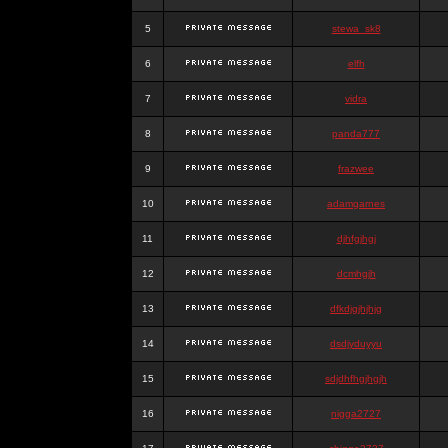
5
stewa_sk8
6
elfh
7
vidra
8
panda777
9
frazwee
10
adamgarnes
11
djhfgjhgj
12
dcmhgjh
13
dfkdjgjhjhjg
14
dsdjyduyyu
15
sdjdhfhgjhgjh
16
nigga2727