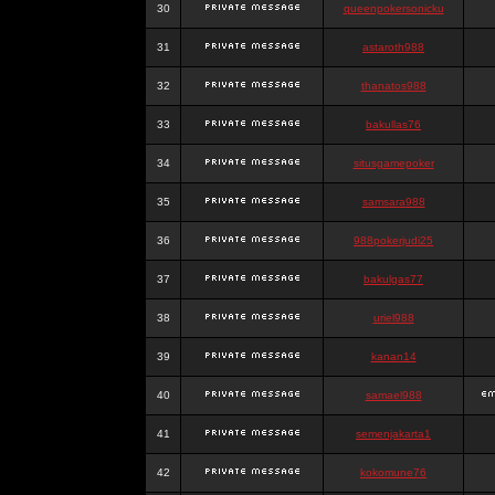
30
queenpokersonicku
31
astaroth988
32
thanatos988
33
bakullas76
34
situsgamepoker
35
samsara988
36
988pokerjudi25
37
bakulgas77
38
uriel988
39
kanan14
40
samael988
41
semenjakarta1
42
kokomune76