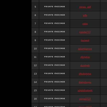
5
stewa_sk8
6
elfh
7
vidra
8
panda777
9
frazwee
10
adamgarnes
11
djhfgjhgj
12
dcmhgjh
13
dfkdjgjhjhjg
14
dsdjyduyyu
15
sdjdhfhgjhgjh
16
nigga2727