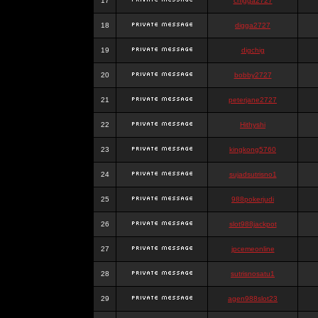
17
chigga2727
18
digga2727
19
digchig
20
bobby2727
21
peterjane2727
22
Hithyshi
23
kingkong5760
24
sujadsutrisno1
25
988pokerjudi
26
slot988jackpot
27
jpcemeonline
28
sutrisnosatu1
29
agen988slot23