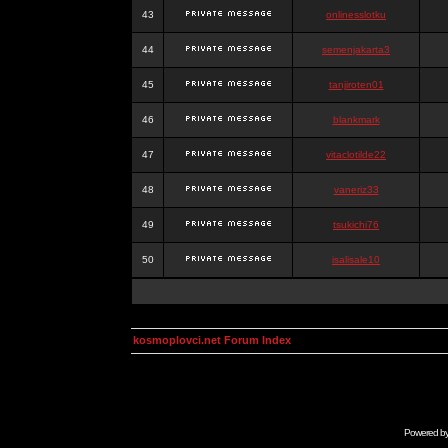
43
onlinesslotku
44
semenjakarta3
45
tanjiroten01
46
blankmark
47
vitaclotilde22
48
vaneriz33
49
tsukichi76
50
isalisale10
kosmoplovci.net Forum Index
Powered b