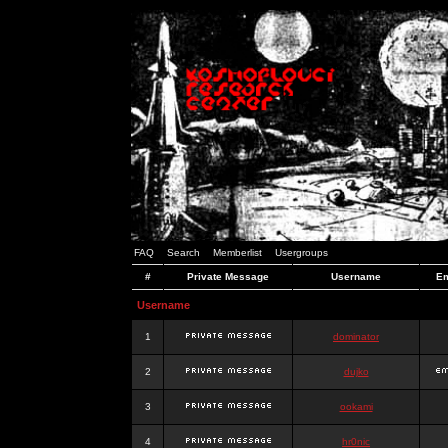
FAQ
Search
Memberlist
Usergroups
#
Private Message
Username
Em
Username
1
dominator
2
dujko
3
ookami
4
hr0nic