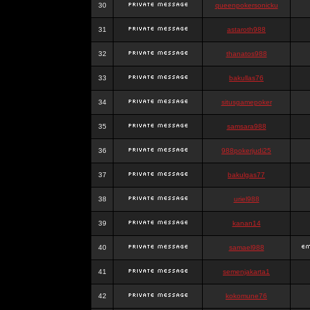
30
queenpokersonicku
31
astaroth988
32
thanatos988
33
bakullas76
34
situsgamepoker
35
samsara988
36
988pokerjudi25
37
bakulgas77
38
uriel988
39
kanan14
40
samael988
41
semenjakarta1
42
kokomune76