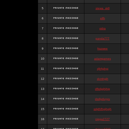
5
stewa_sk8
6
elfh
7
vidra
8
panda777
9
frazwee
10
adamgarnes
11
djhfgjhgj
12
dcmhgjh
13
dfkdjgjhjhjg
14
dsdjyduyyu
15
sdjdhfhgjhgjh
16
nigga2727