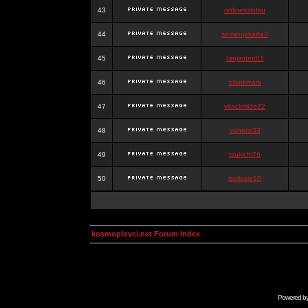
43
onlinesslotku
44
semenjakarta3
45
tanjiroten01
46
blankmark
47
vitaclotilde22
48
vaneriz33
49
tsukichi76
50
isalisale10
kosmoplovci.net Forum Index
Powered b