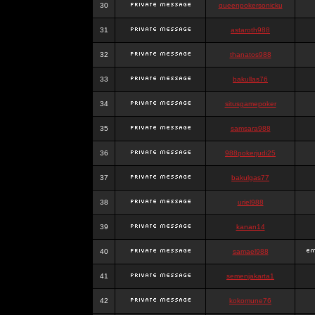
30
queenpokersonicku
31
astaroth988
32
thanatos988
33
bakullas76
34
situsgamepoker
35
samsara988
36
988pokerjudi25
37
bakulgas77
38
uriel988
39
kanan14
40
samael988
41
semenjakarta1
42
kokomune76