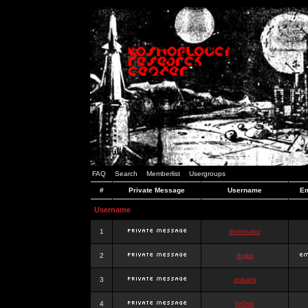
FAQ
Search
Memberlist
Usergroups
#
Private Message
Username
Em
Username
1
dominator
2
dujko
3
ookami
4
hr0nic