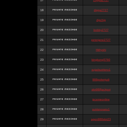
17
chigga2727
18
digga2727
19
digchig
20
bobby2727
21
peterjane2727
22
Hithyshi
23
kingkong5760
24
sujadsutrisno1
25
988pokerjudi
26
slot988jackpot
27
jpcemeonline
28
sutrisnosatu1
29
agen988slot23