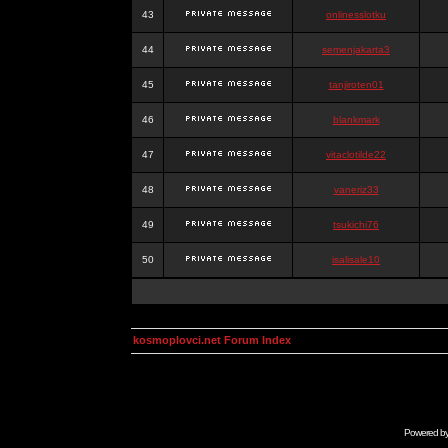
43
onlinesslotku
44
semenjakarta3
45
tanjiroten01
46
blankmark
47
vitaclotilde22
48
vaneriz33
49
tsukichi76
50
isalisale10
kosmoplovci.net Forum Index
Powered b