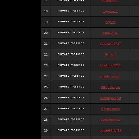
17
chigga2727
18
digga2727
19
digchig
20
bobby2727
21
peterjane2727
22
Hithyshi
23
kingkong5760
24
sujadsutrisno1
25
988pokerjudi
26
slot988jackpot
27
jpcemeonline
28
sutrisnosatu1
29
agen988slot23