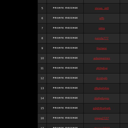
5
stewa_sk8
6
elfh
7
vidra
8
panda777
9
frazwee
10
adamgarnes
11
djhfgjhgj
12
dcmhgjh
13
dfkdjgjhjhjg
14
dsdjyduyyu
15
sdjdhfhgjhgjh
16
nigga2727