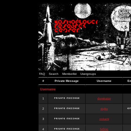
FAQ
Search
Memberlist
Usergroups
#
Private Message
Username
Em
Username
1
dominator
2
dujko
3
ookami
4
hr0nic