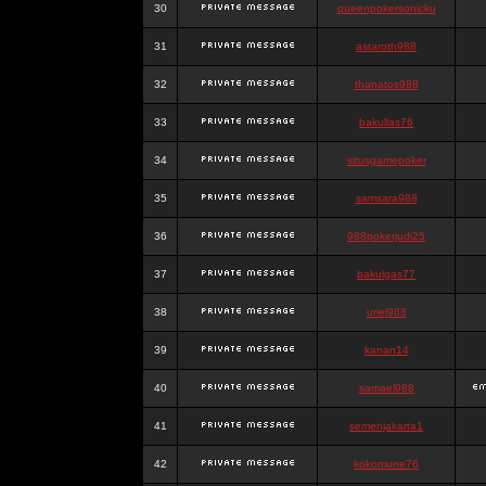
30
queenpokersonicku
31
astaroth988
32
thanatos988
33
bakullas76
34
situsgamepoker
35
samsara988
36
988pokerjudi25
37
bakulgas77
38
uriel988
39
kanan14
40
samael988
41
semenjakarta1
42
kokomune76