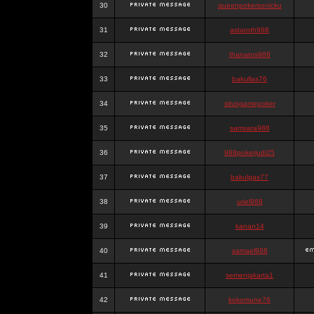
30
queenpokersonicku
31
astaroth988
32
thanatos988
33
bakullas76
34
situsgamepoker
35
samsara988
36
988pokerjudi25
37
bakulgas77
38
uriel988
39
kanan14
40
samael988
41
semenjakarta1
42
kokomune76