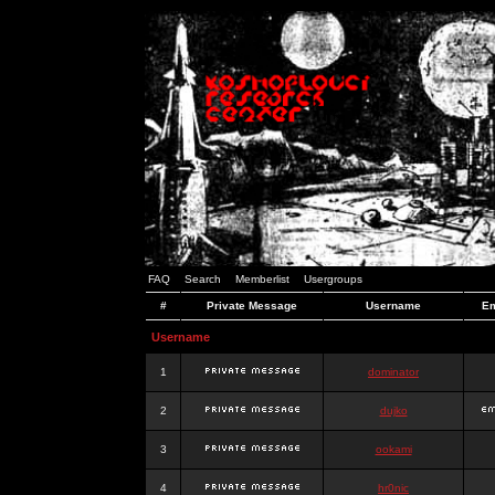
FAQ
Search
Memberlist
Usergroups
#
Private Message
Username
Em
Username
1
dominator
2
dujko
3
ookami
4
hr0nic