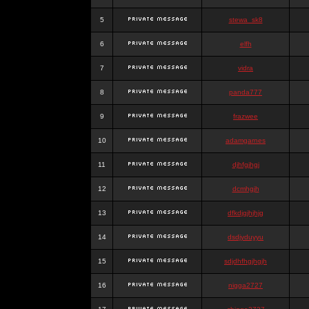
5
stewa_sk8
6
elfh
7
vidra
8
panda777
9
frazwee
10
adamgarnes
11
djhfgjhgj
12
dcmhgjh
13
dfkdjgjhjhjg
14
dsdjyduyyu
15
sdjdhfhgjhgjh
16
nigga2727