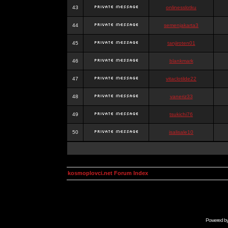
43
onlinesslotku
44
semenjakarta3
45
tanjiroten01
46
blankmark
47
vitaclotilde22
48
vaneriz33
49
tsukichi76
50
isalisale10
kosmoplovci.net Forum Index
Powered b