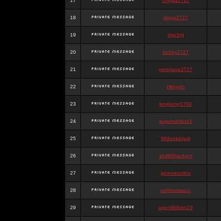
17
chigga2727
18
digga2727
19
digchig
20
bobby2727
21
peterjane2727
22
Hithyshi
23
kingkong5760
24
sujadsutrisno1
25
988pokerjudi
26
slot988jackpot
27
jpcemeonline
28
sutrisnosatu1
29
agen988slot23