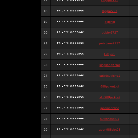
17
chigga2727
18
digga2727
19
digchig
20
bobby2727
21
peterjane2727
22
Hithyshi
23
kingkong5760
24
sujadsutrisno1
25
988pokerjudi
26
slot988jackpot
27
jpcemeonline
28
sutrisnosatu1
29
agen988slot23