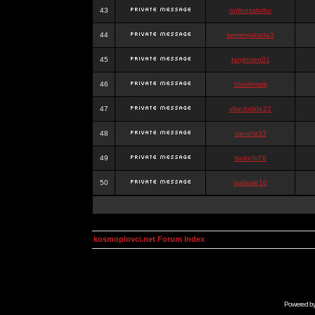
43
onlinesslotku
44
semenjakarta3
45
tanjiroten01
46
blankmark
47
vitaclotilde22
48
vaneriz33
49
tsukichi76
50
isalisale10
kosmoplovci.net Forum Index
Powered b