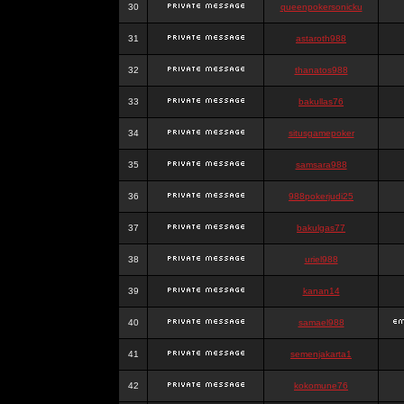
30
queenpokersonicku
31
astaroth988
32
thanatos988
33
bakullas76
34
situsgamepoker
35
samsara988
36
988pokerjudi25
37
bakulgas77
38
uriel988
39
kanan14
40
samael988
41
semenjakarta1
42
kokomune76