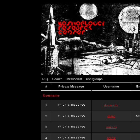
FAQ
Search
Memberlist
Usergroups
#
Private Message
Username
Em
Username
1
dominator
2
dujko
3
ookami
4
hr0nic