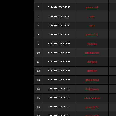
5
stewa_sk8
6
elfh
7
vidra
8
panda777
9
frazwee
10
adamgarnes
11
djhfgjhgj
12
dcmhgjh
13
dfkdjgjhjhjg
14
dsdjyduyyu
15
sdjdhfhgjhgjh
16
nigga2727