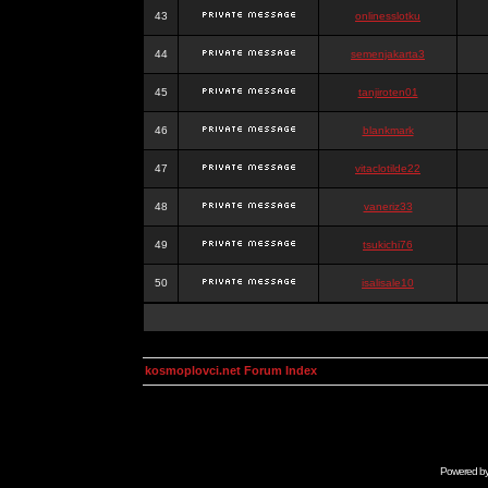
43
onlinesslotku
44
semenjakarta3
45
tanjiroten01
46
blankmark
47
vitaclotilde22
48
vaneriz33
49
tsukichi76
50
isalisale10
kosmoplovci.net Forum Index
Powered b