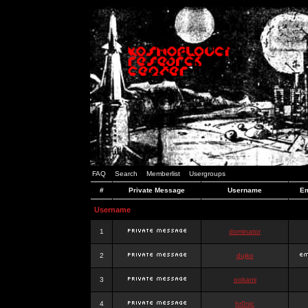
FAQ
Search
Memberlist
Usergroups
#
Private Message
Username
Em
Username
1
dominator
2
dujko
3
ookami
4
hr0nic