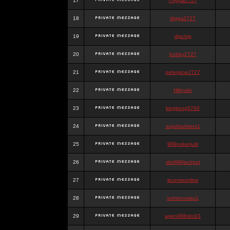
17
chigga2727
18
digga2727
19
digchig
20
bobby2727
21
peterjane2727
22
Hithyshi
23
kingkong5760
24
sujadsutrisno1
25
988pokerjudi
26
slot988jackpot
27
jpcemeonline
28
sutrisnosatu1
29
agen988slot23