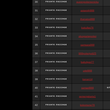
30
queenpokersonicku
31
astaroth988
32
thanatos988
33
bakullas76
34
situsgamepoker
35
samsara988
36
988pokerjudi25
37
bakulgas77
38
uriel988
39
kanan14
40
samael988
41
semenjakarta1
42
kokomune76