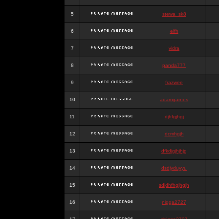
5
stewa_sk8
6
elfh
7
vidra
8
panda777
9
frazwee
10
adamgarnes
11
djhfgjhgj
12
dcmhgjh
13
dfkdjgjhjhjg
14
dsdjyduyyu
15
sdjdhfhgjhgjh
16
nigga2727