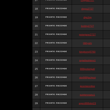
17
chigga2727
18
digga2727
19
digchig
20
bobby2727
21
peterjane2727
22
Hithyshi
23
kingkong5760
24
sujadsutrisno1
25
988pokerjudi
26
slot988jackpot
27
jpcemeonline
28
sutrisnosatu1
29
agen988slot23