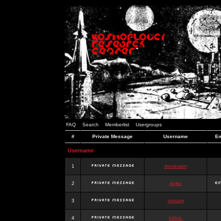
FAQ
Search
Memberlist
Usergroups
#
Private Message
Username
Em
Username
1
dominator
2
dujko
3
ookami
4
hr0nic