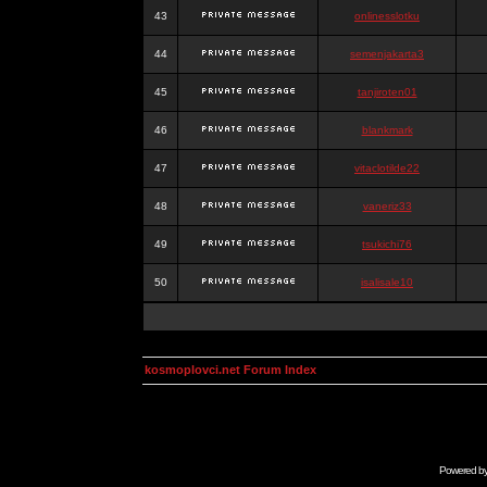
43
onlinesslotku
44
semenjakarta3
45
tanjiroten01
46
blankmark
47
vitaclotilde22
48
vaneriz33
49
tsukichi76
50
isalisale10
kosmoplovci.net Forum Index
Powered b