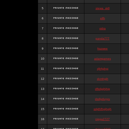
5
stewa_sk8
6
elfh
7
vidra
8
panda777
9
frazwee
10
adamgarnes
11
djhfgjhgj
12
dcmhgjh
13
dfkdjgjhjhjg
14
dsdjyduyyu
15
sdjdhfhgjhgjh
16
nigga2727