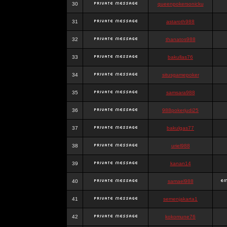
30
queenpokersonicku
31
astaroth988
32
thanatos988
33
bakullas76
34
situsgamepoker
35
samsara988
36
988pokerjudi25
37
bakulgas77
38
uriel988
39
kanan14
40
samael988
41
semenjakarta1
42
kokomune76