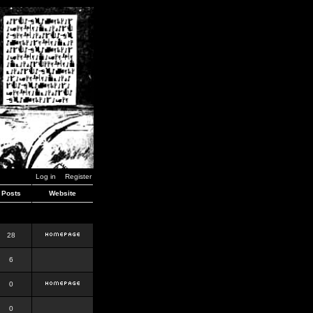
Log in
Register
Posts
Website
28
6
0
0