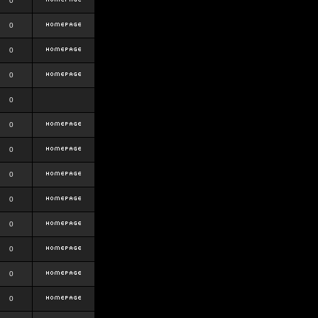
0
0
0
0
0
0
0
0
0
0
0
0
0