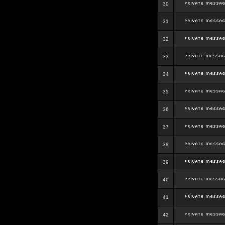
30
31
32
33
34
35
36
37
38
39
40
41
42