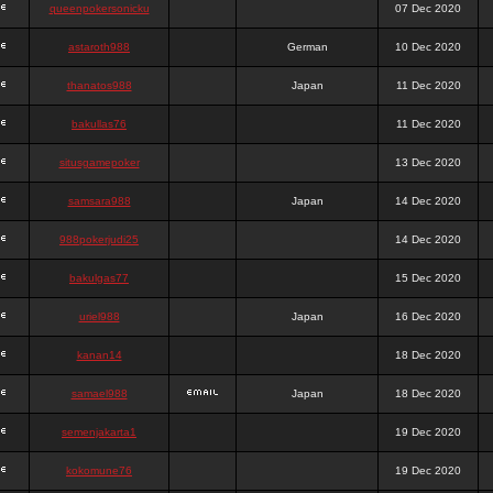
queenpokersonicku
07 Dec 2020
astaroth988
German
10 Dec 2020
thanatos988
Japan
11 Dec 2020
bakullas76
11 Dec 2020
situsgamepoker
13 Dec 2020
samsara988
Japan
14 Dec 2020
988pokerjudi25
14 Dec 2020
bakulgas77
15 Dec 2020
uriel988
Japan
16 Dec 2020
kanan14
18 Dec 2020
samael988
Japan
18 Dec 2020
semenjakarta1
19 Dec 2020
kokomune76
19 Dec 2020