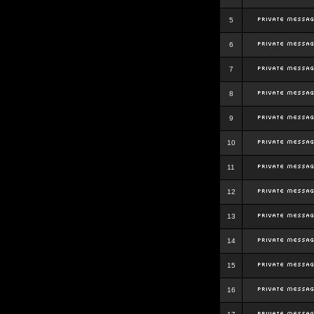
5
6
7
8
9
10
11
12
13
14
15
16