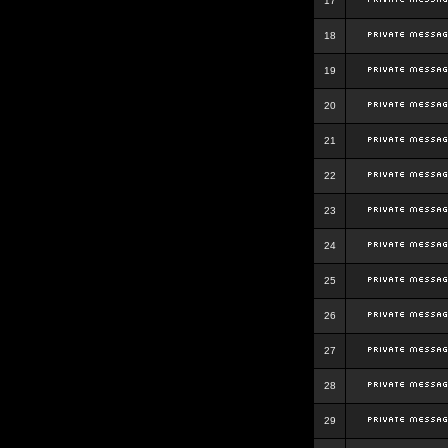
17
18
19
20
21
22
23
24
25
26
27
28
29