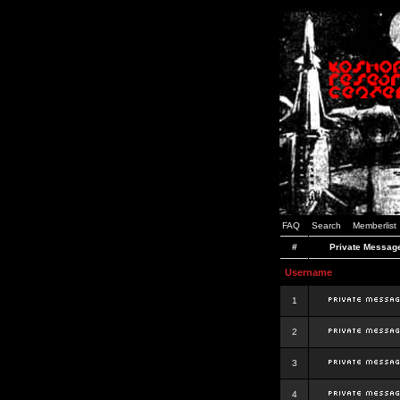
FAQ
Search
Memberlist
#
Private Messag
Username
1
2
3
4