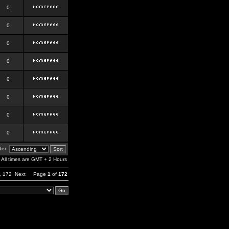
0
0
0
0
0
0
0
0
er:
All times are GMT + 2 Hours
,
172
Next
Page
1
of
172