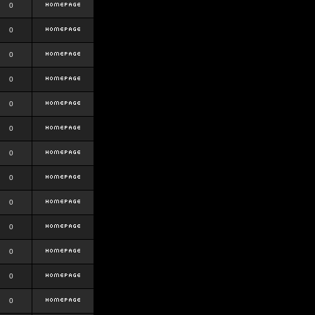
0
0
0
0
0
0
0
0
0
0
0
0
0