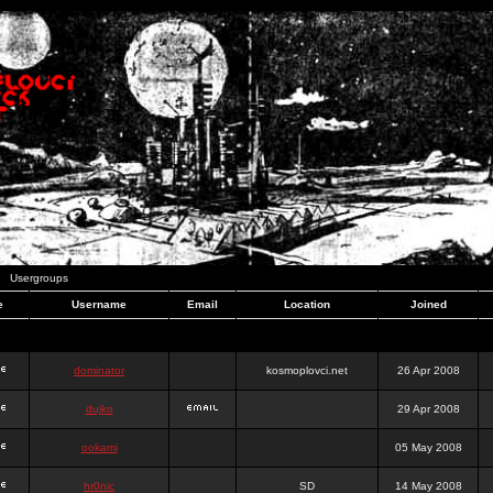
Usergroups
e
Username
Email
Location
Joined
dominator
kosmoplovci.net
26 Apr 2008
dujko
29 Apr 2008
ookami
05 May 2008
hr0nic
SD
14 May 2008