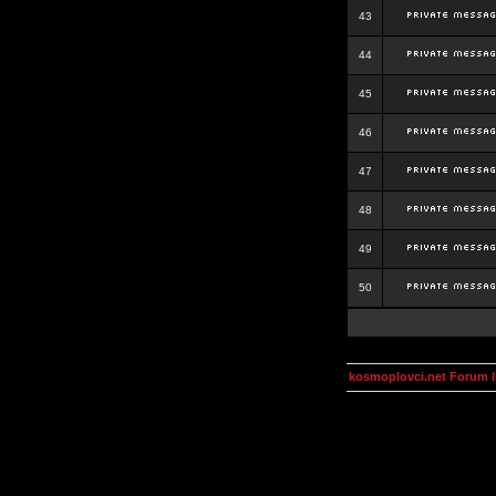
43
44
45
46
47
48
49
50
kosmoplovci.net Forum 