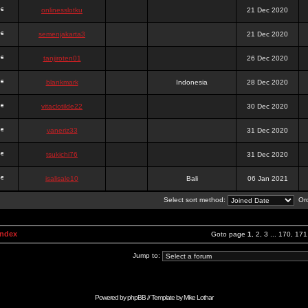
onlinesslotku
21 Dec 2020
semenjakarta3
21 Dec 2020
tanjiroten01
26 Dec 2020
blankmark
Indonesia
28 Dec 2020
vitaclotilde22
30 Dec 2020
vaneriz33
31 Dec 2020
tsukichi76
31 Dec 2020
isalisale10
Bali
06 Jan 2021
Select sort method:
Ord
Index
Goto page
1
,
2
,
3
...
170
,
171
Jump to:
Powered by
phpBB
// Template by
Mike Lothar