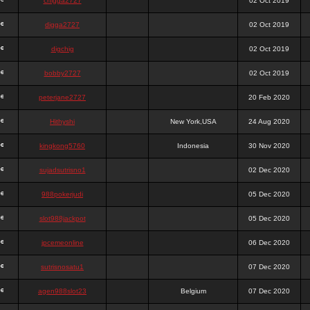
chigga2727
02 Oct 2019
digga2727
02 Oct 2019
digchig
02 Oct 2019
bobby2727
02 Oct 2019
peterjane2727
20 Feb 2020
Hithyshi
New York,USA
24 Aug 2020
kingkong5760
Indonesia
30 Nov 2020
sujadsutrisno1
02 Dec 2020
988pokerjudi
05 Dec 2020
slot988jackpot
05 Dec 2020
jpcemeonline
06 Dec 2020
sutrisnosatu1
07 Dec 2020
agen988slot23
Belgium
07 Dec 2020