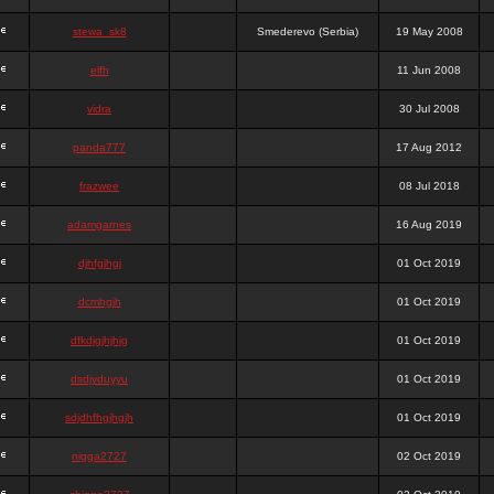
stewa_sk8
Smederevo (Serbia)
19 May 2008
elfh
11 Jun 2008
vidra
30 Jul 2008
panda777
17 Aug 2012
frazwee
08 Jul 2018
adamgarnes
16 Aug 2019
djhfgjhgj
01 Oct 2019
dcmhgjh
01 Oct 2019
dfkdjgjhjhjg
01 Oct 2019
dsdjyduyyu
01 Oct 2019
sdjdhfhgjhgjh
01 Oct 2019
nigga2727
02 Oct 2019