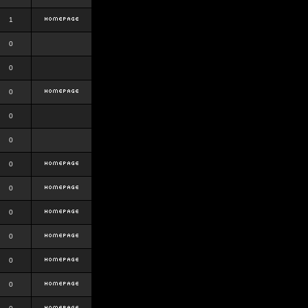
1
0
0
0
0
0
0
0
0
0
0
0