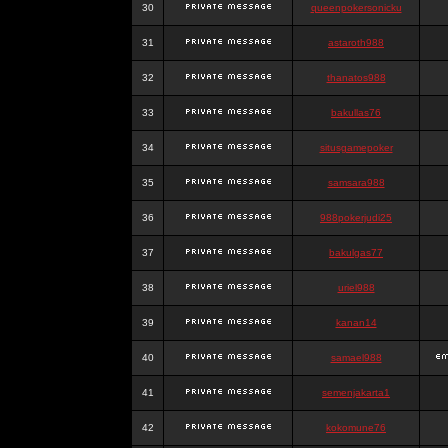
30
queenpokersonicku
31
astaroth988
32
thanatos988
33
bakullas76
34
situsgamepoker
35
samsara988
36
988pokerjudi25
37
bakulgas77
38
uriel988
39
kanan14
40
samael988
41
semenjakarta1
42
kokomune76