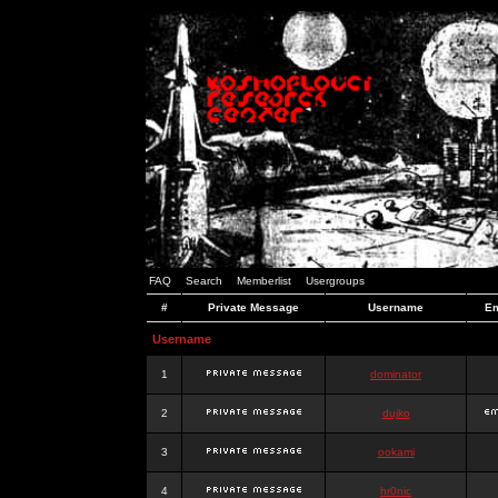
FAQ
Search
Memberlist
Usergroups
#
Private Message
Username
Em
Username
1
dominator
2
dujko
3
ookami
4
hr0nic