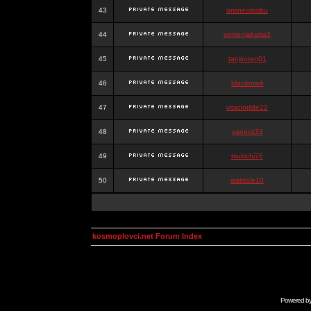
43
onlinesslotku
44
semenjakarta3
45
tanjiroten01
46
blankmark
47
vitaclotilde22
48
vaneriz33
49
tsukichi76
50
isalisale10
kosmoplovci.net Forum Index
Powered b