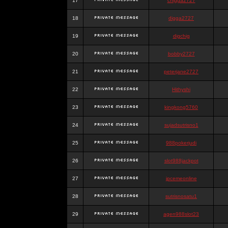
17
chigga2727
18
digga2727
19
digchig
20
bobby2727
21
peterjane2727
22
Hithyshi
23
kingkong5760
24
sujadsutrisno1
25
988pokerjudi
26
slot988jackpot
27
jpcemeonline
28
sutrisnosatu1
29
agen988slot23