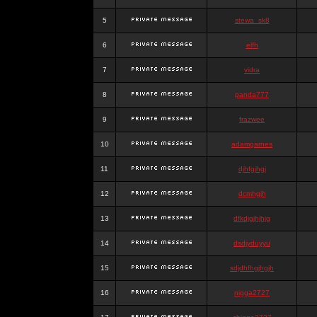
5
stewa_sk8
6
elfh
7
vidra
8
panda777
9
frazwee
10
adamgarnes
11
djhfgjhgj
12
dcmhgjh
13
dfkdjgjhjhjg
14
dsdjyduyyu
15
sdjdhfhgjhgjh
16
nigga2727