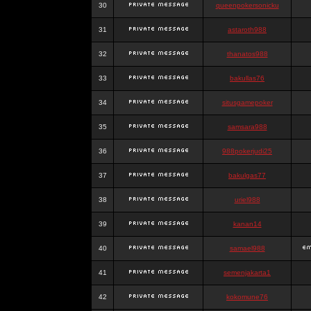
30
queenpokersonicku
31
astaroth988
32
thanatos988
33
bakullas76
34
situsgamepoker
35
samsara988
36
988pokerjudi25
37
bakulgas77
38
uriel988
39
kanan14
40
samael988
41
semenjakarta1
42
kokomune76