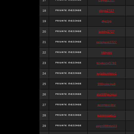
17
chigga2727
18
digga2727
19
digchig
20
bobby2727
21
peterjane2727
22
Hithyshi
23
kingkong5760
24
sujadsutrisno1
25
988pokerjudi
26
slot988jackpot
27
jpcemeonline
28
sutrisnosatu1
29
agen988slot23