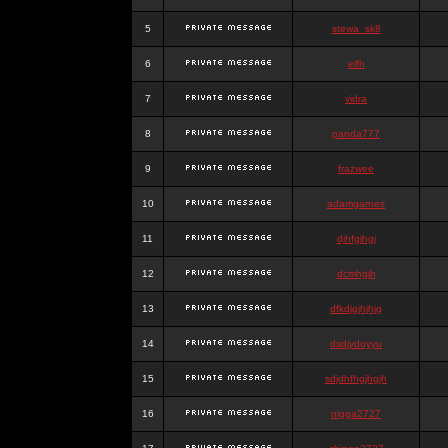
5
stewa_sk8
6
elfh
7
vidra
8
panda777
9
frazwee
10
adamgarnes
11
djhfgjhgj
12
dcmhgjh
13
dfkdjgjhjhjg
14
dsdjyduyyu
15
sdjdhfhgjhgjh
16
nigga2727