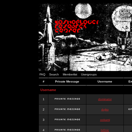
FAQ
Search
Memberlist
Usergroups
#
Private Message
Username
Em
Username
1
dominator
2
dujko
3
ookami
4
hr0nic