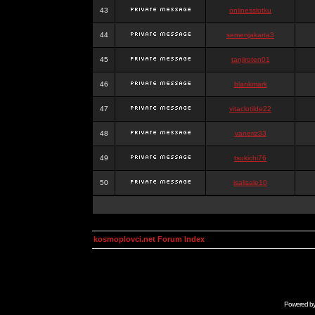
43
onlinesslotku
44
semenjakarta3
45
tanjiroten01
46
blankmark
47
vitaclotilde22
48
vaneriz33
49
tsukichi76
50
isalisale10
kosmoplovci.net Forum Index
Powered b