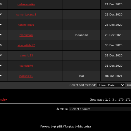
onlinesslotku
21 Dec 2020
semenjakarta3
21 Dec 2020
tanjiroten01
26 Dec 2020
blankmark
Indonesia
28 Dec 2020
vitaclotilde22
30 Dec 2020
vaneriz33
31 Dec 2020
tsukichi76
31 Dec 2020
isalisale10
Bali
06 Jan 2021
Select sort method:
Ord
Index
Goto page
1
,
2
,
3
...
170
,
171
Jump to:
Powered by
phpBB
// Template by
Mike Lothar