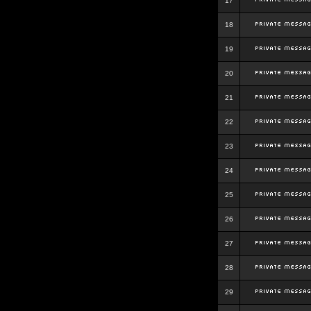
17
18
19
20
21
22
23
24
25
26
27
28
29