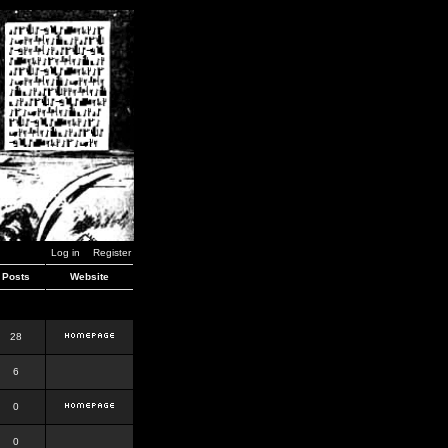
Log in
Register
Posts
Website
28
6
0
0