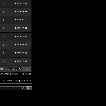
0
0
0
0
0
0
0
0
er:
All times are GMT + 2 Hours
,
172
Next
Page
1
of
172