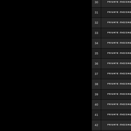
30
31
32
33
34
35
36
37
38
39
40
41
42