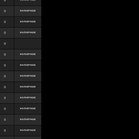
0
0
0
0
0
0
0
0
0
0
0
0
0