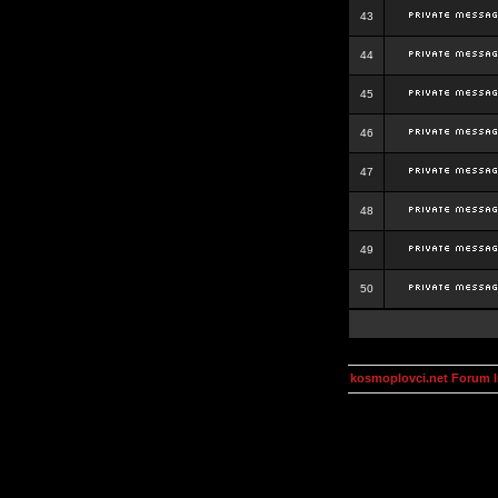
43
44
45
46
47
48
49
50
kosmoplovci.net Forum 