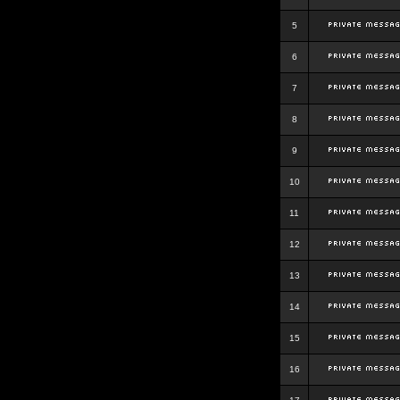
5
6
7
8
9
10
11
12
13
14
15
16