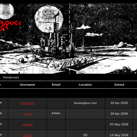
Usergroups
e
Username
Email
Location
Joined
dominator
kosmoplovci.net
26 Apr 2008
dujko
29 Apr 2008
ookami
05 May 2008
hr0nic
SD
14 May 2008