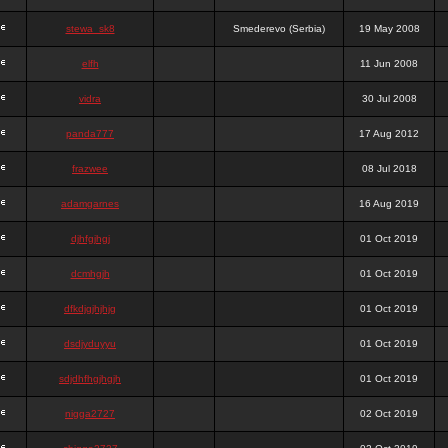
stewa_sk8
Smederevo (Serbia)
19 May 2008
elfh
11 Jun 2008
vidra
30 Jul 2008
panda777
17 Aug 2012
frazwee
08 Jul 2018
adamgarnes
16 Aug 2019
djhfgjhgj
01 Oct 2019
dcmhgjh
01 Oct 2019
dfkdjgjhjhjg
01 Oct 2019
dsdjyduyyu
01 Oct 2019
sdjdhfhgjhgjh
01 Oct 2019
nigga2727
02 Oct 2019