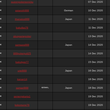
queenpokersonicku
07 Dec 2020
astaroth988
German
10 Dec 2020
thanatos988
Japan
11 Dec 2020
bakullas76
11 Dec 2020
situsgamepoker
13 Dec 2020
samsara988
Japan
14 Dec 2020
988pokerjudi25
14 Dec 2020
bakulgas77
15 Dec 2020
uriel988
Japan
16 Dec 2020
kanan14
18 Dec 2020
samael988
Japan
18 Dec 2020
semenjakarta1
19 Dec 2020
kokomune76
19 Dec 2020