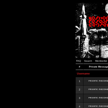
FAQ
Search
Memberlist
#
Private Messag
Username
1
2
3
4