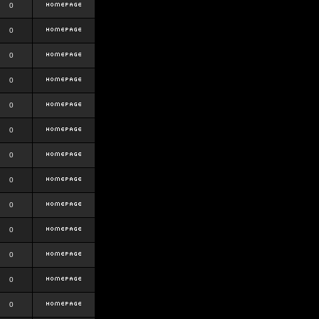
0
0
0
0
0
0
0
0
0
0
0
0
0