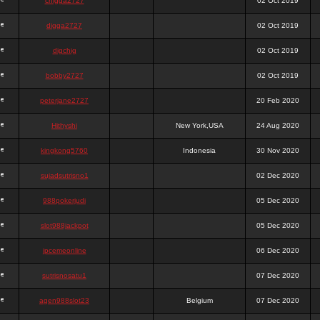
chigga2727
02 Oct 2019
digga2727
02 Oct 2019
digchig
02 Oct 2019
bobby2727
02 Oct 2019
peterjane2727
20 Feb 2020
Hithyshi
New York,USA
24 Aug 2020
kingkong5760
Indonesia
30 Nov 2020
sujadsutrisno1
02 Dec 2020
988pokerjudi
05 Dec 2020
slot988jackpot
05 Dec 2020
jpcemeonline
06 Dec 2020
sutrisnosatu1
07 Dec 2020
agen988slot23
Belgium
07 Dec 2020