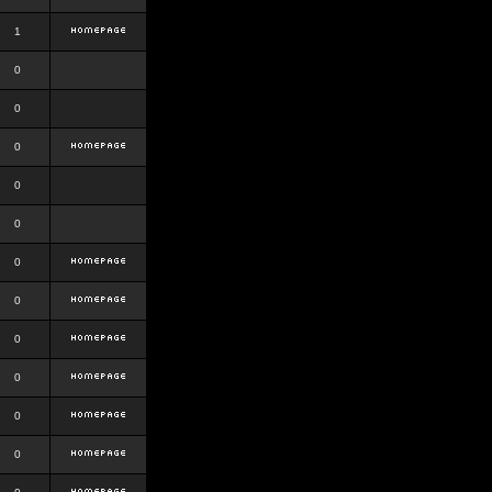
1
0
0
0
0
0
0
0
0
0
0
0