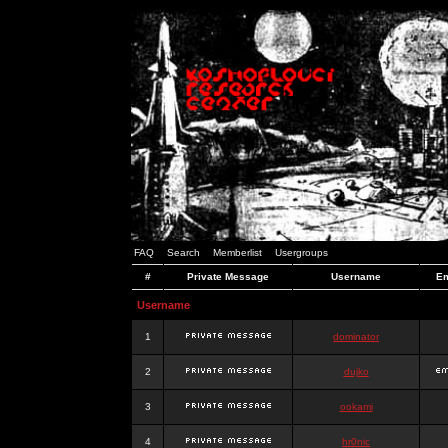
FAQ
Search
Memberlist
Usergroups
#
Private Message
Username
Em
Username
1
dominator
2
dujko
3
ookami
4
hr0nic