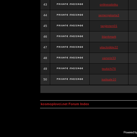
43
onlinesslotku
44
semenjakarta3
45
tanjiroten01
46
blankmark
47
vitaclotilde22
48
vaneriz33
49
tsukichi76
50
isalisale10
kosmoplovci.net Forum Index
Powered b