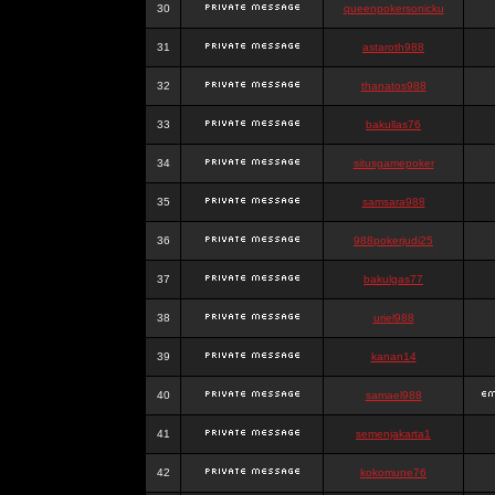
30
queenpokersonicku
31
astaroth988
32
thanatos988
33
bakullas76
34
situsgamepoker
35
samsara988
36
988pokerjudi25
37
bakulgas77
38
uriel988
39
kanan14
40
samael988
41
semenjakarta1
42
kokomune76