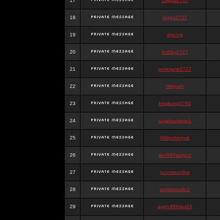
17
chigga2727
18
digga2727
19
digchig
20
bobby2727
21
peterjane2727
22
Hithyshi
23
kingkong5760
24
sujadsutrisno1
25
988pokerjudi
26
slot988jackpot
27
jpcemeonline
28
sutrisnosatu1
29
agen988slot23