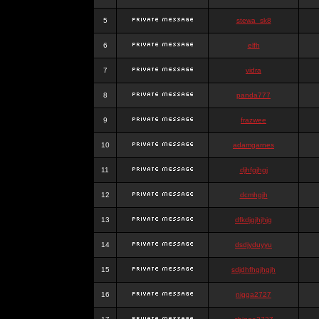
5
stewa_sk8
6
elfh
7
vidra
8
panda777
9
frazwee
10
adamgarnes
11
djhfgjhgj
12
dcmhgjh
13
dfkdjgjhjhjg
14
dsdjyduyyu
15
sdjdhfhgjhgjh
16
nigga2727