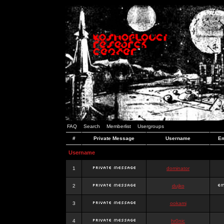
FAQ
Search
Memberlist
Usergroups
#
Private Message
Username
Em
Username
1
dominator
2
dujko
3
ookami
4
hr0nic