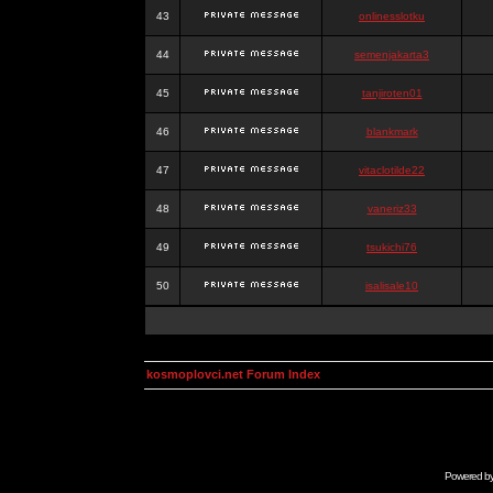
43
onlinesslotku
44
semenjakarta3
45
tanjiroten01
46
blankmark
47
vitaclotilde22
48
vaneriz33
49
tsukichi76
50
isalisale10
kosmoplovci.net Forum Index
Powered b