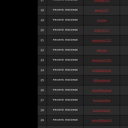
17
chigga2727
18
digga2727
19
digchig
20
bobby2727
21
peterjane2727
22
Hithyshi
23
kingkong5760
24
sujadsutrisno1
25
988pokerjudi
26
slot988jackpot
27
jpcemeonline
28
sutrisnosatu1
29
agen988slot23