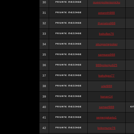
30
queenpokersonicku
31
astaroth988
32
thanatos988
33
bakullas76
34
situsgamepoker
35
samsara988
36
988pokerjudi25
37
bakulgas77
38
uriel988
39
kanan14
40
samael988
41
semenjakarta1
42
kokomune76