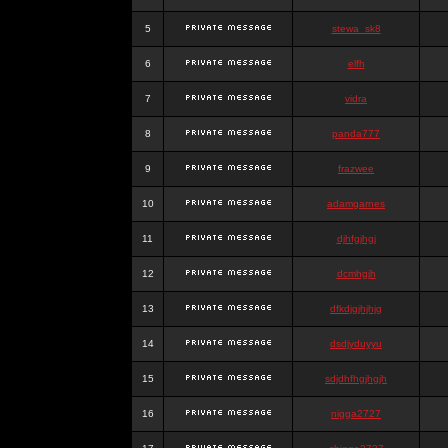
5
stewa_sk8
6
elfh
7
vidra
8
panda777
9
frazwee
10
adamgarnes
11
djhfgjhgj
12
dcmhgjh
13
dfkdjgjhjhjg
14
dsdjyduyyu
15
sdjdhfhgjhgjh
16
nigga2727