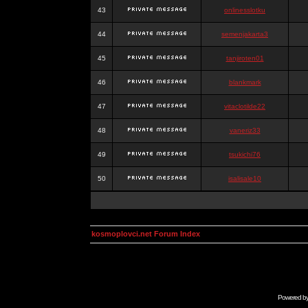
43
onlinesslotku
44
semenjakarta3
45
tanjiroten01
46
blankmark
47
vitaclotilde22
48
vaneriz33
49
tsukichi76
50
isalisale10
kosmoplovci.net Forum Index
Powered b