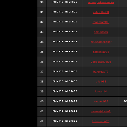
30
queenpokersonicku
31
astaroth988
32
thanatos988
33
bakullas76
34
situsgamepoker
35
samsara988
36
988pokerjudi25
37
bakulgas77
38
uriel988
39
kanan14
40
samael988
41
semenjakarta1
42
kokomune76