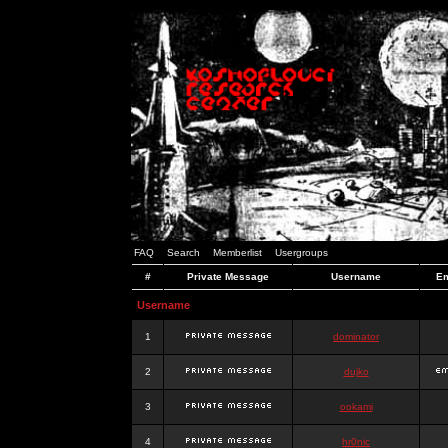
FAQ
Search
Memberlist
Usergroups
#
Private Message
Username
Em
Username
1
dominator
2
dujko
3
ookami
4
hr0nic