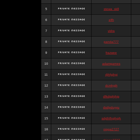
5
stewa_sk8
6
elfh
7
vidra
8
panda777
9
frazwee
10
adamgarnes
11
djhfgjhgj
12
dcmhgjh
13
dfkdjgjhjhjg
14
dsdjyduyyu
15
sdjdhfhgjhgjh
16
nigga2727