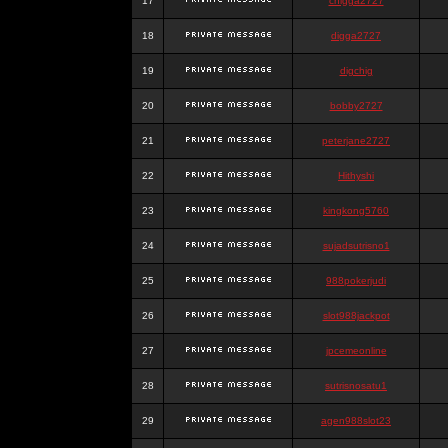
17
chigga2727
18
digga2727
19
digchig
20
bobby2727
21
peterjane2727
22
Hithyshi
23
kingkong5760
24
sujadsutrisno1
25
988pokerjudi
26
slot988jackpot
27
jpcemeonline
28
sutrisnosatu1
29
agen988slot23