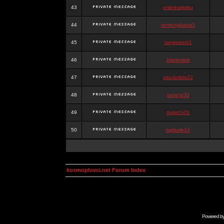
43
onlinesslotku
44
semenjakarta3
45
tanjiroten01
46
blankmark
47
vitaclotilde22
48
vaneriz33
49
tsukichi76
50
isalisale10
kosmoplovci.net Forum Index
Powered b