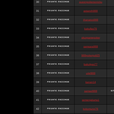
30
queenpokersonicku
31
astaroth988
32
thanatos988
33
bakullas76
34
situsgamepoker
35
samsara988
36
988pokerjudi25
37
bakulgas77
38
uriel988
39
kanan14
40
samael988
41
semenjakarta1
42
kokomune76