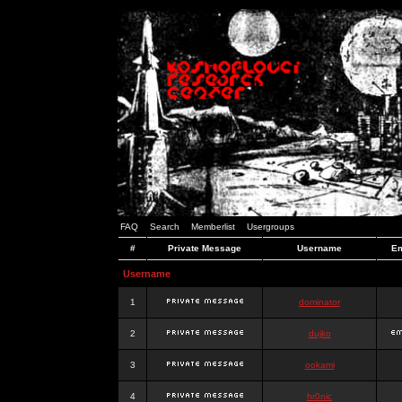
FAQ
Search
Memberlist
Usergroups
#
Private Message
Username
Em
Username
1
dominator
2
dujko
3
ookami
4
hr0nic