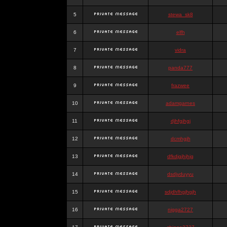
5
stewa_sk8
6
elfh
7
vidra
8
panda777
9
frazwee
10
adamgarnes
11
djhfgjhgj
12
dcmhgjh
13
dfkdjgjhjhjg
14
dsdjyduyyu
15
sdjdhfhgjhgjh
16
nigga2727