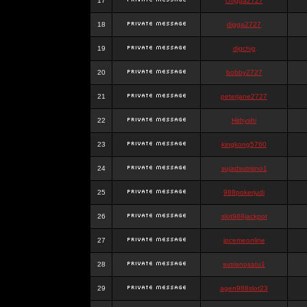
17
chigga2727
18
digga2727
19
digchig
20
bobby2727
21
peterjane2727
22
Hithyshi
23
kingkong5760
24
sujadsutrisno1
25
988pokerjudi
26
slot988jackpot
27
jpcemeonline
28
sutrisnosatu1
29
agen988slot23