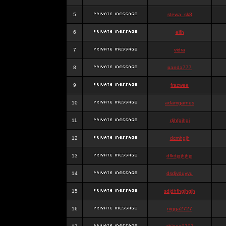
5
stewa_sk8
6
elfh
7
vidra
8
panda777
9
frazwee
10
adamgarnes
11
djhfgjhgj
12
dcmhgjh
13
dfkdjgjhjhjg
14
dsdjyduyyu
15
sdjdhfhgjhgjh
16
nigga2727