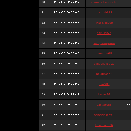
30
queenpokersonicku
31
astaroth988
32
thanatos988
33
bakullas76
34
situsgamepoker
35
samsara988
36
988pokerjudi25
37
bakulgas77
38
uriel988
39
kanan14
40
samael988
41
semenjakarta1
42
kokomune76