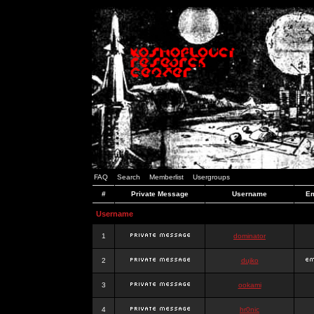
FAQ
Search
Memberlist
Usergroups
#
Private Message
Username
Em
Username
1
dominator
2
dujko
3
ookami
4
hr0nic