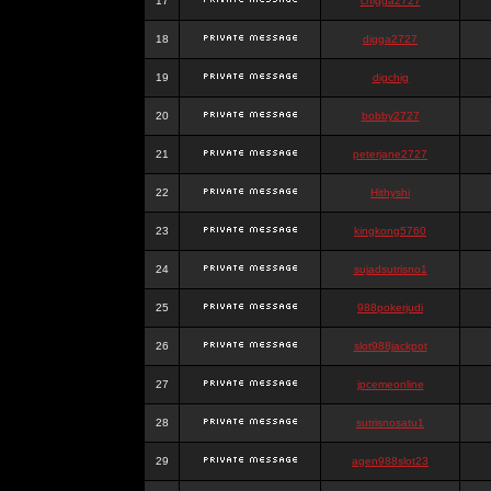
17
chigga2727
18
digga2727
19
digchig
20
bobby2727
21
peterjane2727
22
Hithyshi
23
kingkong5760
24
sujadsutrisno1
25
988pokerjudi
26
slot988jackpot
27
jpcemeonline
28
sutrisnosatu1
29
agen988slot23