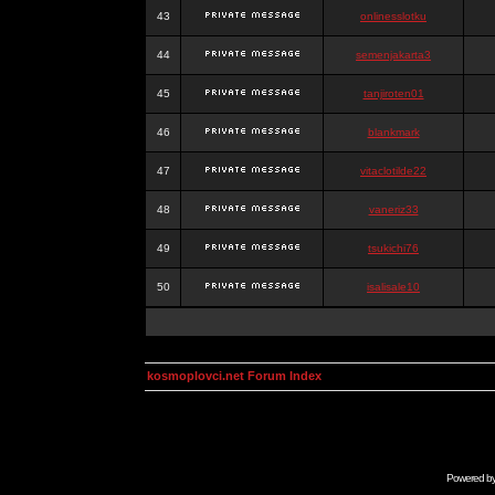
43
onlinesslotku
44
semenjakarta3
45
tanjiroten01
46
blankmark
47
vitaclotilde22
48
vaneriz33
49
tsukichi76
50
isalisale10
kosmoplovci.net Forum Index
Powered b