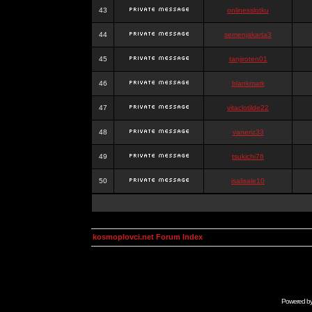
43
onlinesslotku
44
semenjakarta3
45
tanjiroten01
46
blankmark
47
vitaclotilde22
48
vaneriz33
49
tsukichi76
50
isalisale10
kosmoplovci.net Forum Index
Powered b