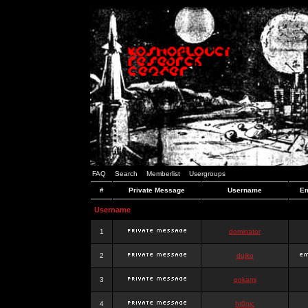
FAQ
Search
Memberlist
Usergroups
#
Private Message
Username
Em
Username
1
dominator
2
dujko
3
ookami
4
hr0nic