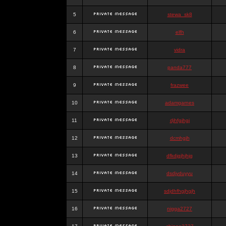
5
stewa_sk8
6
elfh
7
vidra
8
panda777
9
frazwee
10
adamgarnes
11
djhfgjhgj
12
dcmhgjh
13
dfkdjgjhjhjg
14
dsdjyduyyu
15
sdjdhfhgjhgjh
16
nigga2727