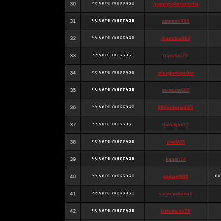
30
queenpokersonicku
31
astaroth988
32
thanatos988
33
bakullas76
34
situsgamepoker
35
samsara988
36
988pokerjudi25
37
bakulgas77
38
uriel988
39
kanan14
40
samael988
41
semenjakarta1
42
kokomune76