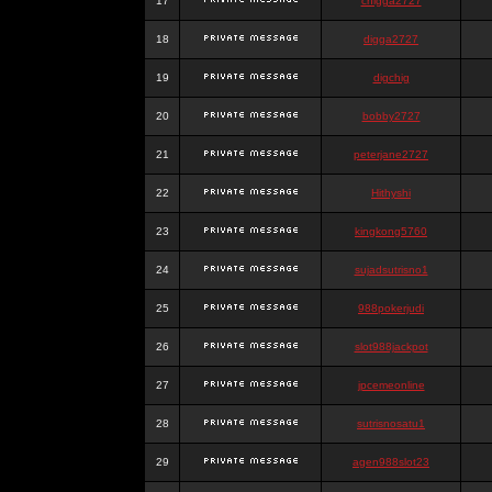
17
chigga2727
18
digga2727
19
digchig
20
bobby2727
21
peterjane2727
22
Hithyshi
23
kingkong5760
24
sujadsutrisno1
25
988pokerjudi
26
slot988jackpot
27
jpcemeonline
28
sutrisnosatu1
29
agen988slot23