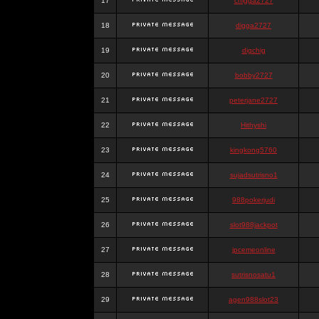
17
chigga2727
18
digga2727
19
digchig
20
bobby2727
21
peterjane2727
22
Hithyshi
23
kingkong5760
24
sujadsutrisno1
25
988pokerjudi
26
slot988jackpot
27
jpcemeonline
28
sutrisnosatu1
29
agen988slot23