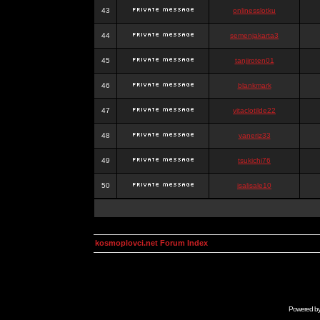
43
onlinesslotku
44
semenjakarta3
45
tanjiroten01
46
blankmark
47
vitaclotilde22
48
vaneriz33
49
tsukichi76
50
isalisale10
kosmoplovci.net Forum Index
Powered b