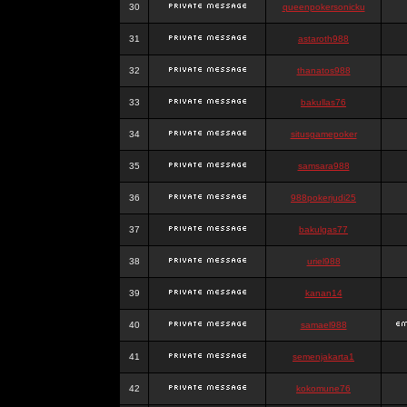
30
queenpokersonicku
31
astaroth988
32
thanatos988
33
bakullas76
34
situsgamepoker
35
samsara988
36
988pokerjudi25
37
bakulgas77
38
uriel988
39
kanan14
40
samael988
41
semenjakarta1
42
kokomune76