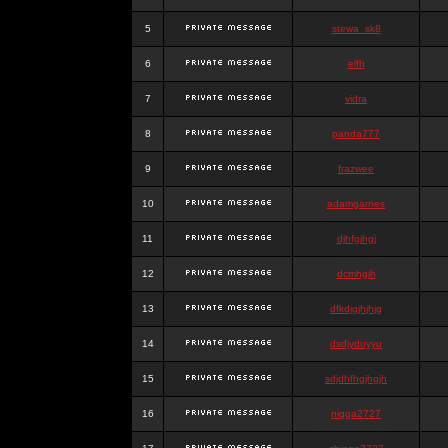
5
stewa_sk8
6
elfh
7
vidra
8
panda777
9
frazwee
10
adamgarnes
11
djhfgjhgj
12
dcmhgjh
13
dfkdjgjhjhjg
14
dsdjyduyyu
15
sdjdhfhgjhgjh
16
nigga2727