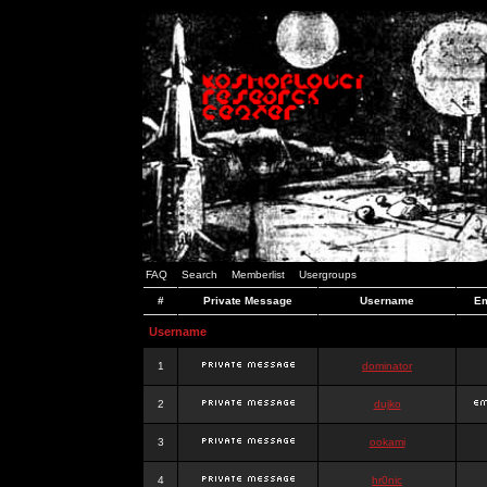
FAQ
Search
Memberlist
Usergroups
#
Private Message
Username
Em
Username
1
dominator
2
dujko
3
ookami
4
hr0nic