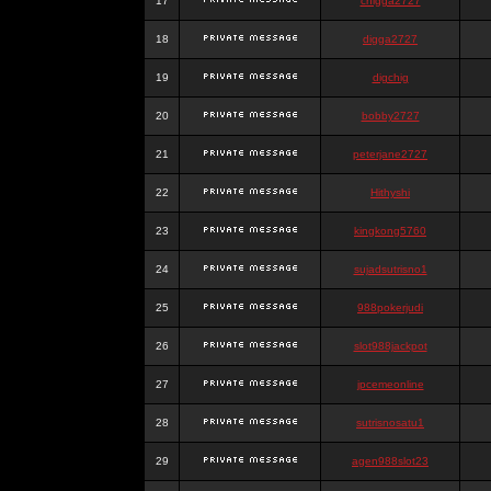
17
chigga2727
18
digga2727
19
digchig
20
bobby2727
21
peterjane2727
22
Hithyshi
23
kingkong5760
24
sujadsutrisno1
25
988pokerjudi
26
slot988jackpot
27
jpcemeonline
28
sutrisnosatu1
29
agen988slot23