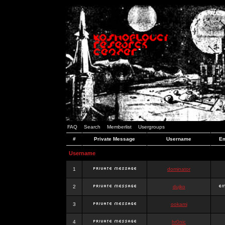
FAQ
Search
Memberlist
Usergroups
#
Private Message
Username
Em
Username
1
dominator
2
dujko
3
ookami
4
hr0nic