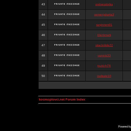
43
onlinesslotku
44
semenjakarta3
45
tanjiroten01
46
blankmark
47
vitaclotilde22
48
vaneriz33
49
tsukichi76
50
isalisale10
kosmoplovci.net Forum Index
Powered b