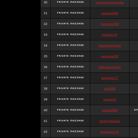
30
queenpokersonicku
31
astaroth988
32
thanatos988
33
bakullas76
34
situsgamepoker
35
samsara988
36
988pokerjudi25
37
bakulgas77
38
uriel988
39
kanan14
40
samael988
41
semenjakarta1
42
kokomune76