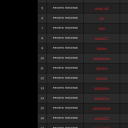
5
stewa_sk8
6
elfh
7
vidra
8
panda777
9
frazwee
10
adamgarnes
11
djhfgjhgj
12
dcmhgjh
13
dfkdjgjhjhjg
14
dsdjyduyyu
15
sdjdhfhgjhgjh
16
nigga2727