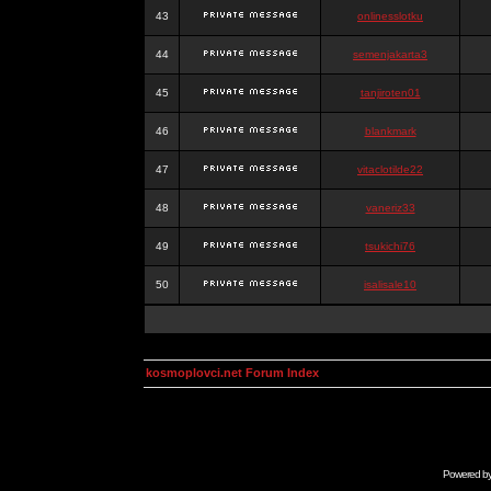
43
onlinesslotku
44
semenjakarta3
45
tanjiroten01
46
blankmark
47
vitaclotilde22
48
vaneriz33
49
tsukichi76
50
isalisale10
kosmoplovci.net Forum Index
Powered b