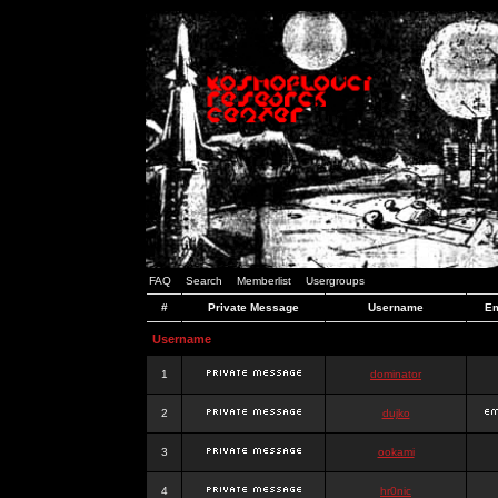
FAQ
Search
Memberlist
Usergroups
#
Private Message
Username
Em
Username
1
dominator
2
dujko
3
ookami
4
hr0nic