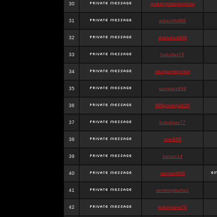
30
queenpokersonicku
31
astaroth988
32
thanatos988
33
bakullas76
34
situsgamepoker
35
samsara988
36
988pokerjudi25
37
bakulgas77
38
uriel988
39
kanan14
40
samael988
41
semenjakarta1
42
kokomune76