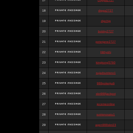
17
chigga2727
18
digga2727
19
digchig
20
bobby2727
21
peterjane2727
22
Hithyshi
23
kingkong5760
24
sujadsutrisno1
25
988pokerjudi
26
slot988jackpot
27
jpcemeonline
28
sutrisnosatu1
29
agen988slot23