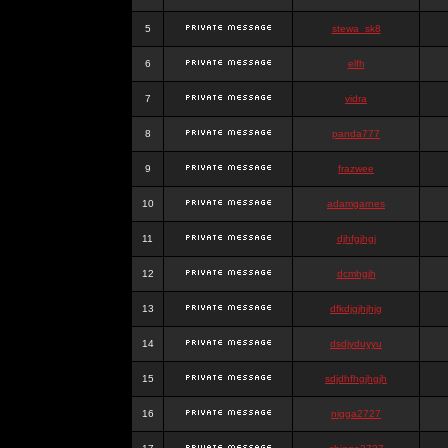
5
stewa_sk8
6
elfh
7
vidra
8
panda777
9
frazwee
10
adamgarnes
11
djhfgjhgj
12
dcmhgjh
13
dfkdjgjhjhjg
14
dsdjyduyyu
15
sdjdhfhgjhgjh
16
nigga2727