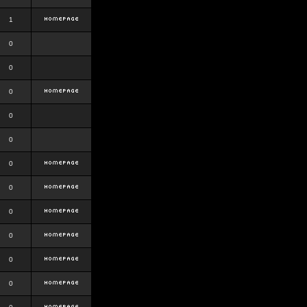
1
0
0
0
0
0
0
0
0
0
0
0