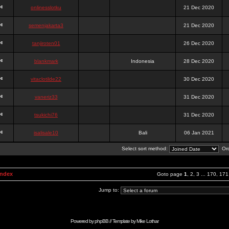
onlinesslotku
21 Dec 2020
semenjakarta3
21 Dec 2020
tanjiroten01
26 Dec 2020
blankmark
Indonesia
28 Dec 2020
vitaclotilde22
30 Dec 2020
vaneriz33
31 Dec 2020
tsukichi76
31 Dec 2020
isalisale10
Bali
06 Jan 2021
Select sort method:
Ord
Index
Goto page
1
,
2
,
3
...
170
,
171
Jump to:
Powered by
phpBB
// Template by
Mike Lothar