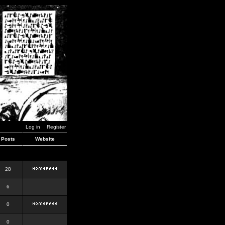
Log in
Register
Posts
Website
28
6
0
0