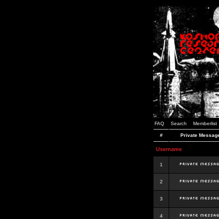
FAQ
Search
Memberlist
#
Private Messag
Username
1
2
3
4