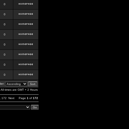
0
0
0
0
0
0
0
0
er:
All times are GMT + 2 Hours
,
172
Next
Page
1
of
172