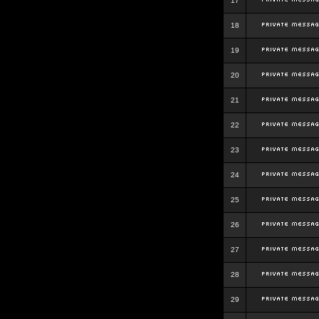
17
18
19
20
21
22
23
24
25
26
27
28
29