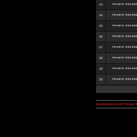
43
44
45
46
47
48
49
50
kosmoplovci.net Forum 