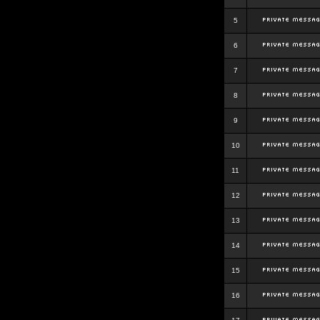
5
6
7
8
9
10
11
12
13
14
15
16