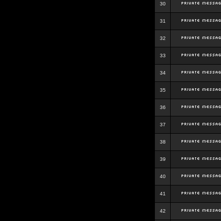
30
31
32
33
34
35
36
37
38
39
40
41
42