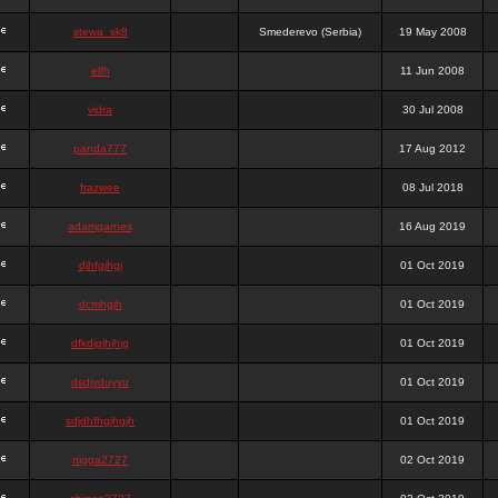
stewa_sk8
Smederevo (Serbia)
19 May 2008
elfh
11 Jun 2008
vidra
30 Jul 2008
panda777
17 Aug 2012
frazwee
08 Jul 2018
adamgarnes
16 Aug 2019
djhfgjhgj
01 Oct 2019
dcmhgjh
01 Oct 2019
dfkdjgjhjhjg
01 Oct 2019
dsdjyduyyu
01 Oct 2019
sdjdhfhgjhgjh
01 Oct 2019
nigga2727
02 Oct 2019