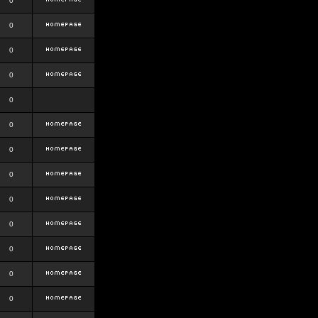
0
0
0
0
0
0
0
0
0
0
0
0
0