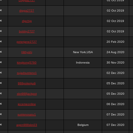
chigga2727
02 Oct 2019
digga2727
02 Oct 2019
digchig
02 Oct 2019
bobby2727
02 Oct 2019
peterjane2727
20 Feb 2020
Hithyshi
New York,USA
24 Aug 2020
kingkong5760
Indonesia
30 Nov 2020
sujadsutrisno1
02 Dec 2020
988pokerjudi
05 Dec 2020
slot988jackpot
05 Dec 2020
jpcemeonline
06 Dec 2020
sutrisnosatu1
07 Dec 2020
agen988slot23
Belgium
07 Dec 2020