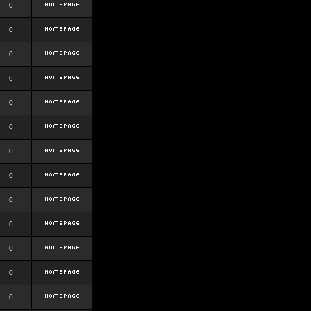
0
0
0
0
0
0
0
0
0
0
0
0
0