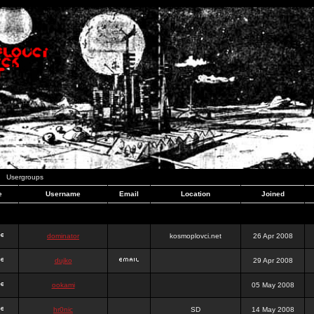
Usergroups
e
Username
Email
Location
Joined
dominator
kosmoplovci.net
26 Apr 2008
dujko
29 Apr 2008
ookami
05 May 2008
hr0nic
SD
14 May 2008