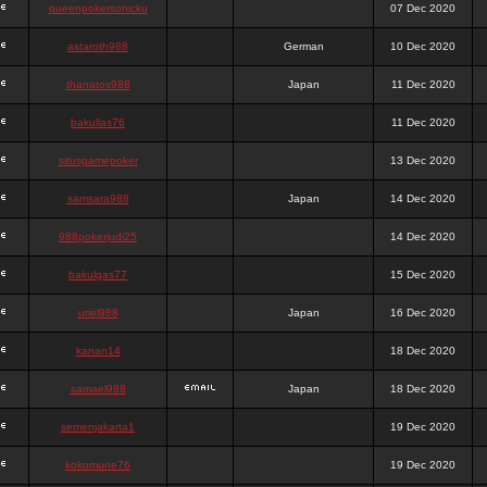
queenpokersonicku
07 Dec 2020
astaroth988
German
10 Dec 2020
thanatos988
Japan
11 Dec 2020
bakullas76
11 Dec 2020
situsgamepoker
13 Dec 2020
samsara988
Japan
14 Dec 2020
988pokerjudi25
14 Dec 2020
bakulgas77
15 Dec 2020
uriel988
Japan
16 Dec 2020
kanan14
18 Dec 2020
samael988
Japan
18 Dec 2020
semenjakarta1
19 Dec 2020
kokomune76
19 Dec 2020