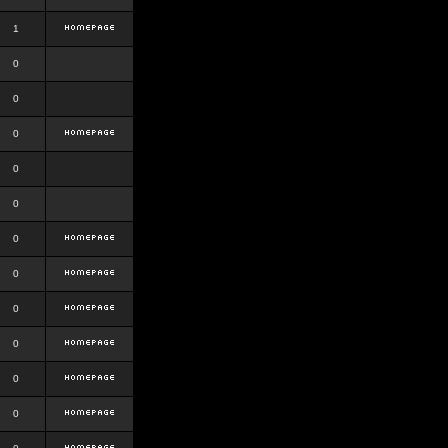
1
0
0
0
0
0
0
0
0
0
0
0