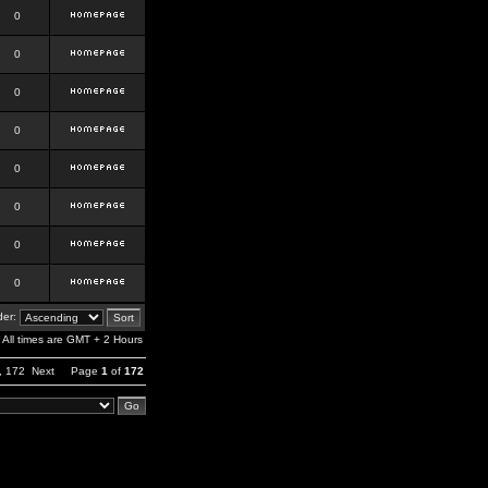
0
0
0
0
0
0
0
0
er:
All times are GMT + 2 Hours
,
172
Next
Page
1
of
172