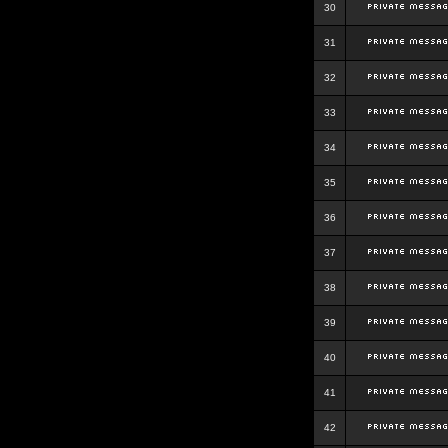
30
31
32
33
34
35
36
37
38
39
40
41
42