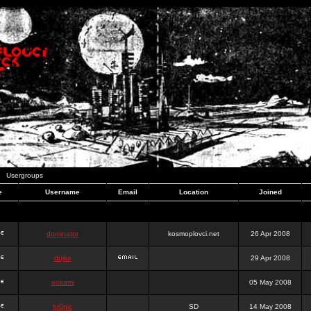
Usergroups
e
Username
Email
Location
Joined
dominator
kosmoplovci.net
26 Apr 2008
dujko
29 Apr 2008
ookami
05 May 2008
hr0nic
SD
14 May 2008