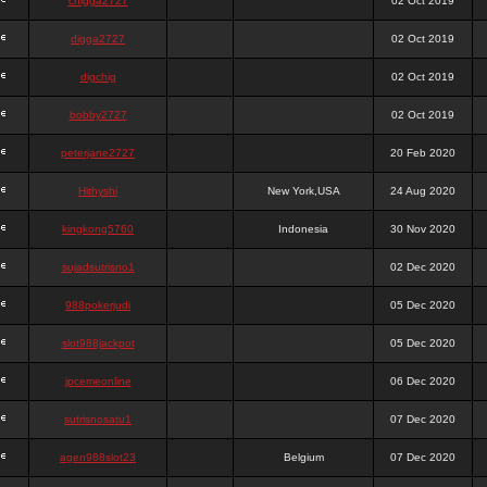
chigga2727
02 Oct 2019
digga2727
02 Oct 2019
digchig
02 Oct 2019
bobby2727
02 Oct 2019
peterjane2727
20 Feb 2020
Hithyshi
New York,USA
24 Aug 2020
kingkong5760
Indonesia
30 Nov 2020
sujadsutrisno1
02 Dec 2020
988pokerjudi
05 Dec 2020
slot988jackpot
05 Dec 2020
jpcemeonline
06 Dec 2020
sutrisnosatu1
07 Dec 2020
agen988slot23
Belgium
07 Dec 2020