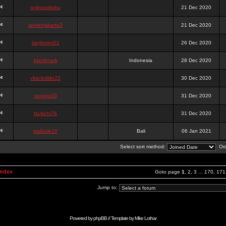
onlinesslotku
21 Dec 2020
semenjakarta3
21 Dec 2020
tanjiroten01
26 Dec 2020
blankmark
Indonesia
28 Dec 2020
vitaclotilde22
30 Dec 2020
vaneriz33
31 Dec 2020
tsukichi76
31 Dec 2020
isalisale10
Bali
06 Jan 2021
Select sort method:
Ord
Index
Goto page
1
,
2
,
3
...
170
,
171
Jump to:
Powered by
phpBB
// Template by
Mike Lothar