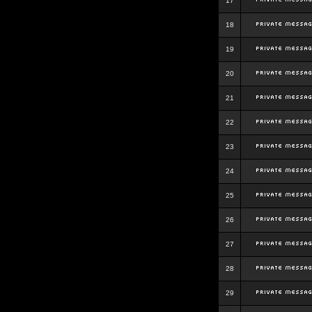
17
18
19
20
21
22
23
24
25
26
27
28
29