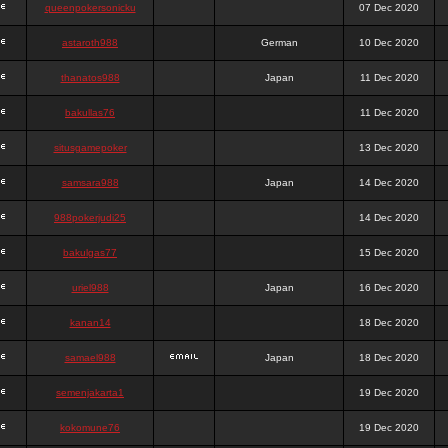
queenpokersonicku
07 Dec 2020
astaroth988
German
10 Dec 2020
thanatos988
Japan
11 Dec 2020
bakullas76
11 Dec 2020
situsgamepoker
13 Dec 2020
samsara988
Japan
14 Dec 2020
988pokerjudi25
14 Dec 2020
bakulgas77
15 Dec 2020
uriel988
Japan
16 Dec 2020
kanan14
18 Dec 2020
samael988
Japan
18 Dec 2020
semenjakarta1
19 Dec 2020
kokomune76
19 Dec 2020