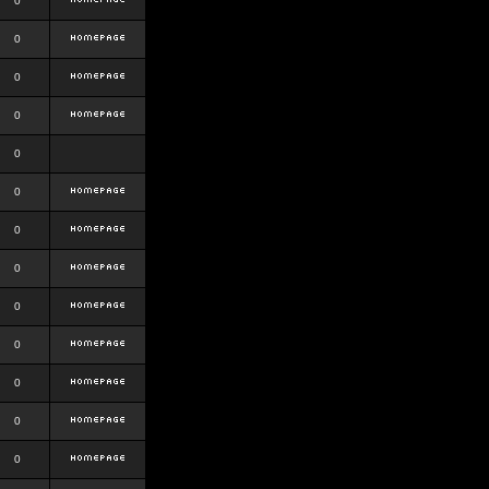
0
0
0
0
0
0
0
0
0
0
0
0
0