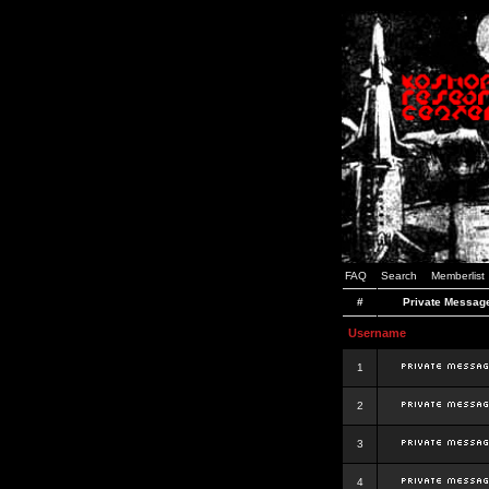
FAQ
Search
Memberlist
#
Private Messag
Username
1
2
3
4