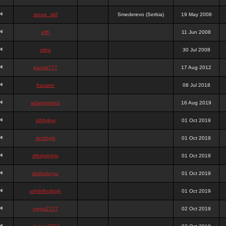
stewa_sk8
Smederevo (Serbia)
19 May 2008
elfh
11 Jun 2008
vidra
30 Jul 2008
panda777
17 Aug 2012
frazwee
08 Jul 2018
adamgarnes
16 Aug 2019
djhfgjhgj
01 Oct 2019
dcmhgjh
01 Oct 2019
dfkdjgjhjhjg
01 Oct 2019
dsdjyduyyu
01 Oct 2019
sdjdhfhgjhgjh
01 Oct 2019
nigga2727
02 Oct 2019