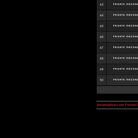
43
44
45
46
47
48
49
50
kosmoplovci.net Forum 