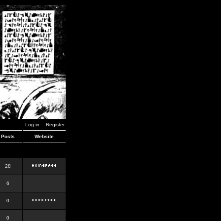
Log in
Register
Posts
Website
28
6
0
0