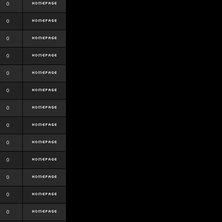
0
0
0
0
0
0
0
0
0
0
0
0
0