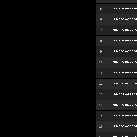
5
6
7
8
9
10
11
12
13
14
15
16