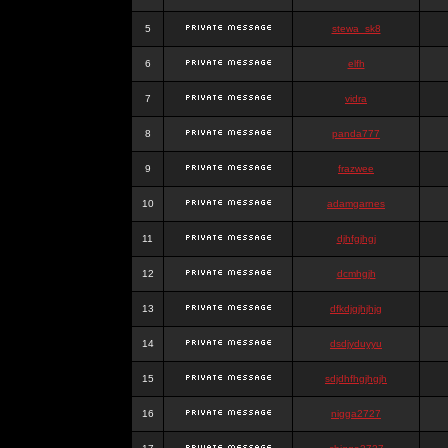
5
stewa_sk8
6
elfh
7
vidra
8
panda777
9
frazwee
10
adamgarnes
11
djhfgjhgj
12
dcmhgjh
13
dfkdjgjhjhjg
14
dsdjyduyyu
15
sdjdhfhgjhgjh
16
nigga2727