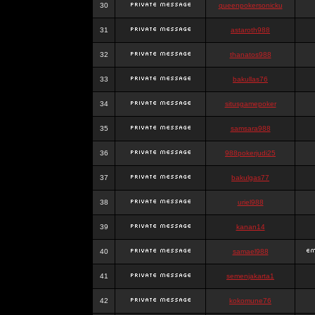
30
queenpokersonicku
31
astaroth988
32
thanatos988
33
bakullas76
34
situsgamepoker
35
samsara988
36
988pokerjudi25
37
bakulgas77
38
uriel988
39
kanan14
40
samael988
41
semenjakarta1
42
kokomune76