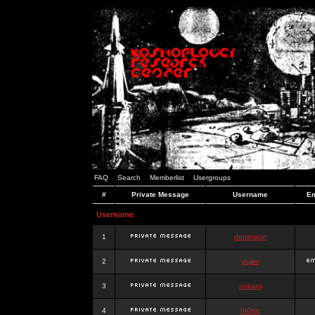
FAQ
Search
Memberlist
Usergroups
#
Private Message
Username
Em
Username
1
dominator
2
dujko
3
ookami
4
hr0nic