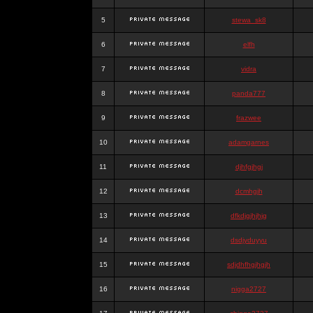
5
stewa_sk8
6
elfh
7
vidra
8
panda777
9
frazwee
10
adamgarnes
11
djhfgjhgj
12
dcmhgjh
13
dfkdjgjhjhjg
14
dsdjyduyyu
15
sdjdhfhgjhgjh
16
nigga2727