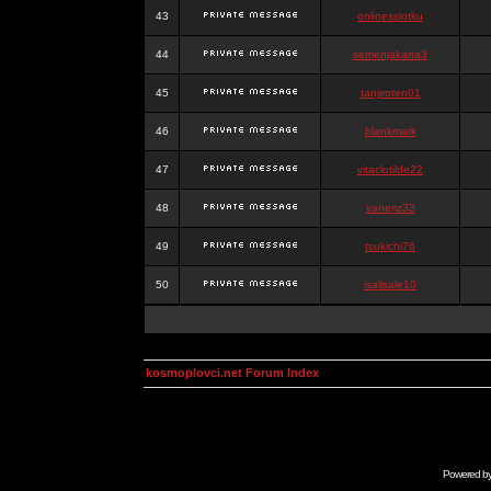
43
onlinesslotku
44
semenjakarta3
45
tanjiroten01
46
blankmark
47
vitaclotilde22
48
vaneriz33
49
tsukichi76
50
isalisale10
kosmoplovci.net Forum Index
Powered b