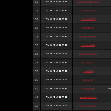
30
queenpokersonicku
31
astaroth988
32
thanatos988
33
bakullas76
34
situsgamepoker
35
samsara988
36
988pokerjudi25
37
bakulgas77
38
uriel988
39
kanan14
40
samael988
41
semenjakarta1
42
kokomune76