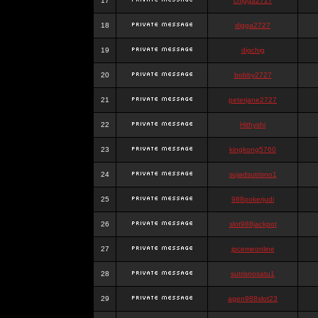
17
chigga2727
18
digga2727
19
digchig
20
bobby2727
21
peterjane2727
22
Hithyshi
23
kingkong5760
24
sujadsutrisno1
25
988pokerjudi
26
slot988jackpot
27
jpcemeonline
28
sutrisnosatu1
29
agen988slot23