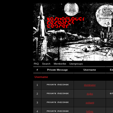
FAQ
Search
Memberlist
Usergroups
#
Private Message
Username
Em
Username
1
dominator
2
dujko
3
ookami
4
hr0nic