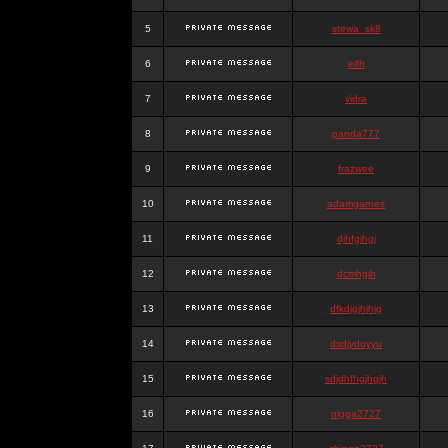
5
stewa_sk8
6
elfh
7
vidra
8
panda777
9
frazwee
10
adamgarnes
11
djhfgjhgj
12
dcmhgjh
13
dfkdjgjhjhjg
14
dsdjyduyyu
15
sdjdhfhgjhgjh
16
nigga2727