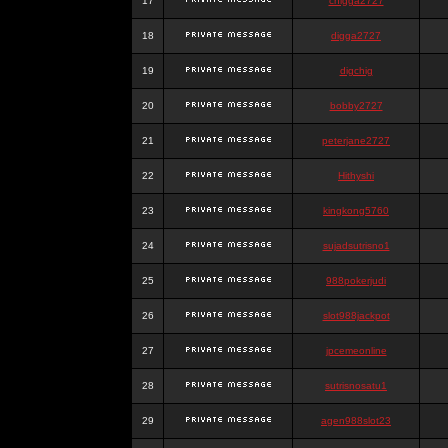
17
chigga2727
18
digga2727
19
digchig
20
bobby2727
21
peterjane2727
22
Hithyshi
23
kingkong5760
24
sujadsutrisno1
25
988pokerjudi
26
slot988jackpot
27
jpcemeonline
28
sutrisnosatu1
29
agen988slot23