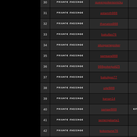
30
queenpokersonicku
31
astaroth988
32
thanatos988
33
bakullas76
34
situsgamepoker
35
samsara988
36
988pokerjudi25
37
bakulgas77
38
uriel988
39
kanan14
40
samael988
41
semenjakarta1
42
kokomune76