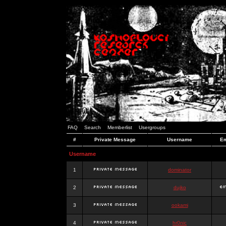
FAQ
Search
Memberlist
Usergroups
#
Private Message
Username
Em
Username
1
dominator
2
dujko
3
ookami
4
hr0nic