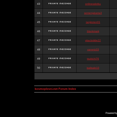
43
onlinesslotku
44
semenjakarta3
45
tanjiroten01
46
blankmark
47
vitaclotilde22
48
vaneriz33
49
tsukichi76
50
isalisale10
kosmoplovci.net Forum Index
Powered b