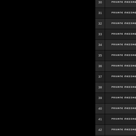
30
31
32
33
34
35
36
37
38
39
40
41
42