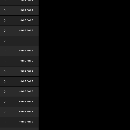
0
0
0
0
0
0
0
0
0
0
0
0
0