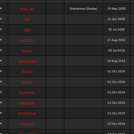
stewa_sk8
Smederevo (Serbia)
19 May 2008
elfh
11 Jun 2008
vidra
30 Jul 2008
panda777
17 Aug 2012
frazwee
08 Jul 2018
adamgarnes
16 Aug 2019
djhfgjhgj
01 Oct 2019
dcmhgjh
01 Oct 2019
dfkdjgjhjhjg
01 Oct 2019
dsdjyduyyu
01 Oct 2019
sdjdhfhgjhgjh
01 Oct 2019
nigga2727
02 Oct 2019