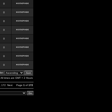
0
0
0
0
0
0
0
0
er:
All times are GMT + 2 Hours
,
172
Next
Page
1
of
172