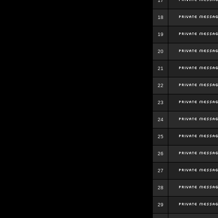
17
18
19
20
21
22
23
24
25
26
27
28
29