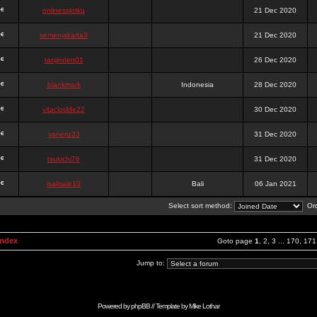
onlinesslotku
21 Dec 2020
semenjakarta3
21 Dec 2020
tanjiroten01
26 Dec 2020
blankmark
Indonesia
28 Dec 2020
vitaclotilde22
30 Dec 2020
vaneriz33
31 Dec 2020
tsukichi76
31 Dec 2020
isalisale10
Bali
06 Jan 2021
Select sort method:
Ord
Index
Goto page
1
,
2
,
3
...
170
,
171
Jump to:
Powered by
phpBB
// Template by
Mike Lothar