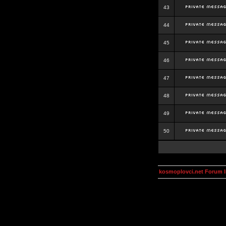
43
44
45
46
47
48
49
50
kosmoplovci.net Forum 