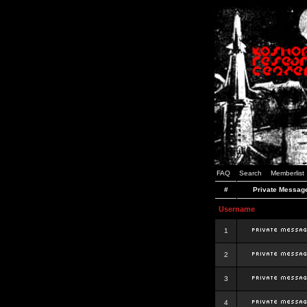
FAQ
Search
Memberlist
#
Private Messag
Username
1
2
3
4