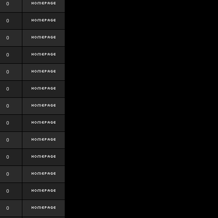
0
0
0
0
0
0
0
0
0
0
0
0
0