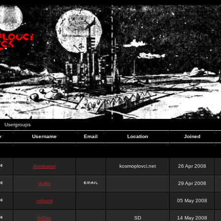
Usergroups
e
Username
Email
Location
Joined
dominator
kosmoplovci.net
26 Apr 2008
dujko
29 Apr 2008
ookami
05 May 2008
hr0nic
SD
14 May 2008