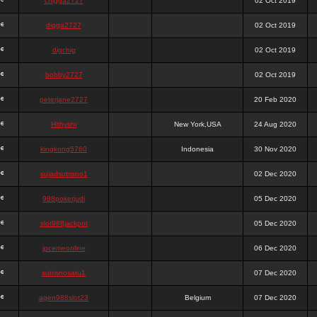
chigga2727
02 Oct 2019
digga2727
02 Oct 2019
digchig
02 Oct 2019
bobby2727
02 Oct 2019
peterjane2727
20 Feb 2020
Hithyshi
New York,USA
24 Aug 2020
kingkong5760
Indonesia
30 Nov 2020
sujadsutrisno1
02 Dec 2020
988pokerjudi
05 Dec 2020
slot988jackpot
05 Dec 2020
jpcemeonline
06 Dec 2020
sutrisnosatu1
07 Dec 2020
agen988slot23
Belgium
07 Dec 2020