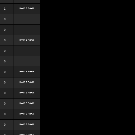
1
0
0
0
0
0
0
0
0
0
0
0