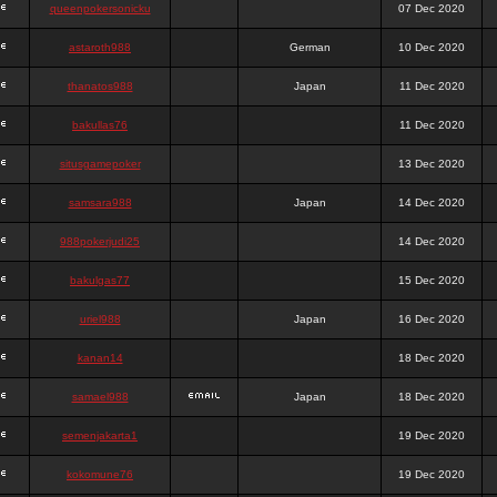
queenpokersonicku
07 Dec 2020
astaroth988
German
10 Dec 2020
thanatos988
Japan
11 Dec 2020
bakullas76
11 Dec 2020
situsgamepoker
13 Dec 2020
samsara988
Japan
14 Dec 2020
988pokerjudi25
14 Dec 2020
bakulgas77
15 Dec 2020
uriel988
Japan
16 Dec 2020
kanan14
18 Dec 2020
samael988
Japan
18 Dec 2020
semenjakarta1
19 Dec 2020
kokomune76
19 Dec 2020