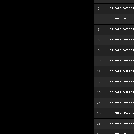
5
6
7
8
9
10
11
12
13
14
15
16