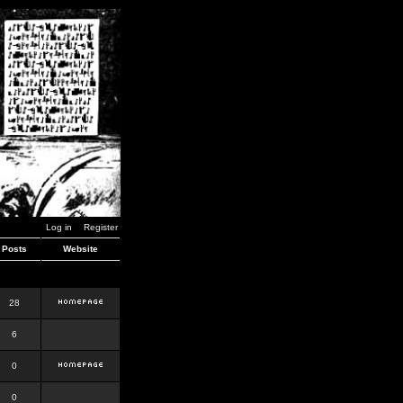
Log in
Register
Posts
Website
28
6
0
0