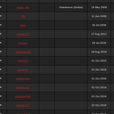
stewa_sk8
Smederevo (Serbia)
19 May 2008
elfh
11 Jun 2008
vidra
30 Jul 2008
panda777
17 Aug 2012
frazwee
08 Jul 2018
adamgarnes
16 Aug 2019
djhfgjhgj
01 Oct 2019
dcmhgjh
01 Oct 2019
dfkdjgjhjhjg
01 Oct 2019
dsdjyduyyu
01 Oct 2019
sdjdhfhgjhgjh
01 Oct 2019
nigga2727
02 Oct 2019