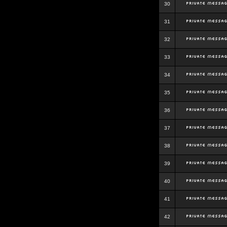
30
31
32
33
34
35
36
37
38
39
40
41
42