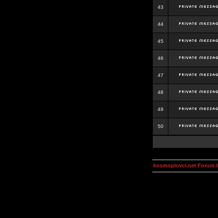
43
44
45
46
47
48
49
50
kosmoplovci.net Forum 