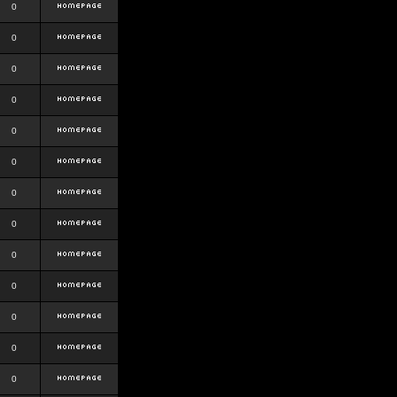
0
0
0
0
0
0
0
0
0
0
0
0
0