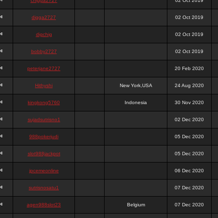
chigga2727
02 Oct 2019
digga2727
02 Oct 2019
digchig
02 Oct 2019
bobby2727
02 Oct 2019
peterjane2727
20 Feb 2020
Hithyshi
New York,USA
24 Aug 2020
kingkong5760
Indonesia
30 Nov 2020
sujadsutrisno1
02 Dec 2020
988pokerjudi
05 Dec 2020
slot988jackpot
05 Dec 2020
jpcemeonline
06 Dec 2020
sutrisnosatu1
07 Dec 2020
agen988slot23
Belgium
07 Dec 2020