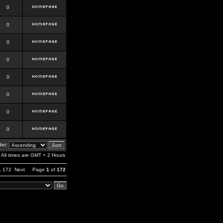
0
0
0
0
0
0
0
0
er:
All times are GMT + 2 Hours
,
172
Next
Page
1
of
172