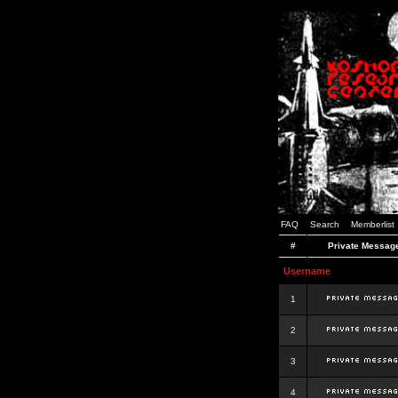
FAQ
Search
Memberlist
#
Private Messag
Username
1
2
3
4