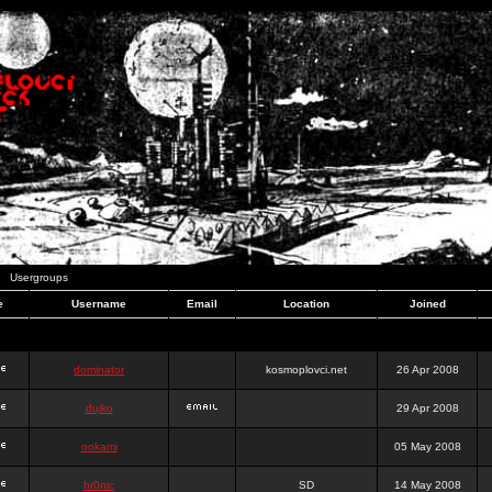
Usergroups
e
Username
Email
Location
Joined
dominator
kosmoplovci.net
26 Apr 2008
dujko
29 Apr 2008
ookami
05 May 2008
hr0nic
SD
14 May 2008