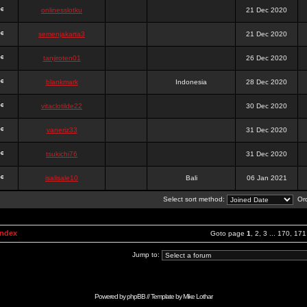
onlinesslotku
21 Dec 2020
semenjakarta3
21 Dec 2020
tanjiroten01
26 Dec 2020
blankmark
Indonesia
28 Dec 2020
vitaclotilde22
30 Dec 2020
vaneriz33
31 Dec 2020
tsukichi76
31 Dec 2020
isalisale10
Bali
06 Jan 2021
Select sort method:
Ord
Index
Goto page
1
,
2
,
3
...
170
,
171
Jump to:
Powered by
phpBB
// Template by
Mike Lothar