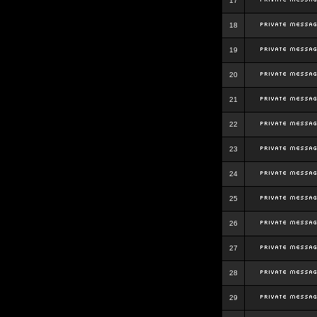
17
18
19
20
21
22
23
24
25
26
27
28
29