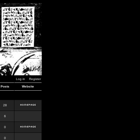
Log in
Register
Posts
Website
28
6
0
0