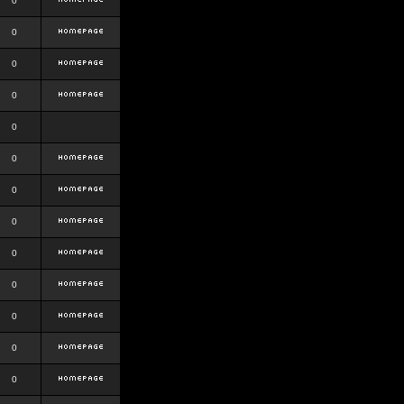
0
0
0
0
0
0
0
0
0
0
0
0
0