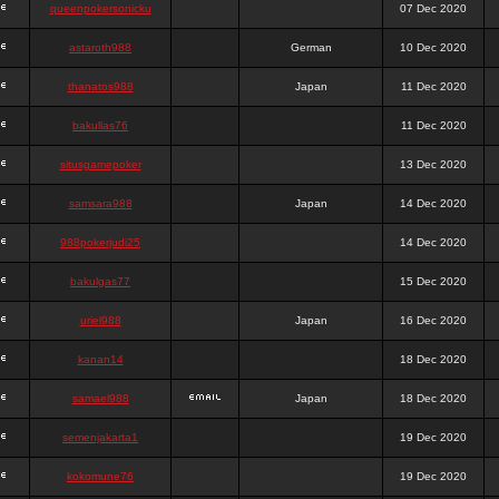
queenpokersonicku
07 Dec 2020
astaroth988
German
10 Dec 2020
thanatos988
Japan
11 Dec 2020
bakullas76
11 Dec 2020
situsgamepoker
13 Dec 2020
samsara988
Japan
14 Dec 2020
988pokerjudi25
14 Dec 2020
bakulgas77
15 Dec 2020
uriel988
Japan
16 Dec 2020
kanan14
18 Dec 2020
samael988
Japan
18 Dec 2020
semenjakarta1
19 Dec 2020
kokomune76
19 Dec 2020