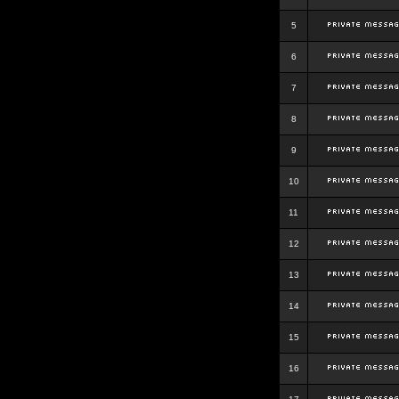
5
6
7
8
9
10
11
12
13
14
15
16