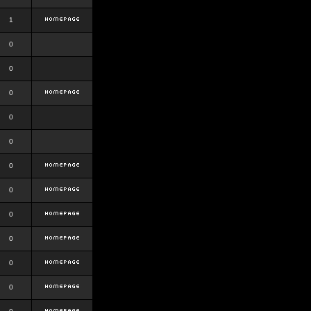
1
0
0
0
0
0
0
0
0
0
0
0