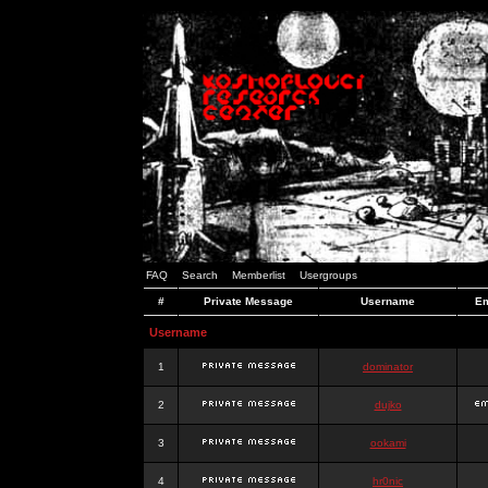
FAQ
Search
Memberlist
Usergroups
#
Private Message
Username
Em
Username
1
dominator
2
dujko
3
ookami
4
hr0nic