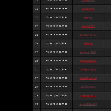
17
chigga2727
18
digga2727
19
digchig
20
bobby2727
21
peterjane2727
22
Hithyshi
23
kingkong5760
24
sujadsutrisno1
25
988pokerjudi
26
slot988jackpot
27
jpcemeonline
28
sutrisnosatu1
29
agen988slot23