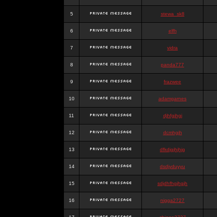
5
stewa_sk8
6
elfh
7
vidra
8
panda777
9
frazwee
10
adamgarnes
11
djhfgjhgj
12
dcmhgjh
13
dfkdjgjhjhjg
14
dsdjyduyyu
15
sdjdhfhgjhgjh
16
nigga2727