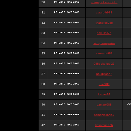
30
queenpokersonicku
31
astaroth988
32
thanatos988
33
bakullas76
34
situsgamepoker
35
samsara988
36
988pokerjudi25
37
bakulgas77
38
uriel988
39
kanan14
40
samael988
41
semenjakarta1
42
kokomune76