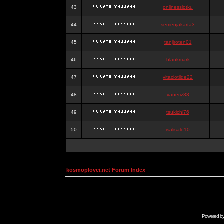
43
onlinesslotku
44
semenjakarta3
45
tanjiroten01
46
blankmark
47
vitaclotilde22
48
vaneriz33
49
tsukichi76
50
isalisale10
kosmoplovci.net Forum Index
Powered b