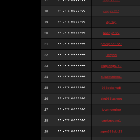
17
chigga2727
18
digga2727
19
digchig
20
bobby2727
21
peterjane2727
22
Hithyshi
23
kingkong5760
24
sujadsutrisno1
25
988pokerjudi
26
slot988jackpot
27
jpcemeonline
28
sutrisnosatu1
29
agen988slot23