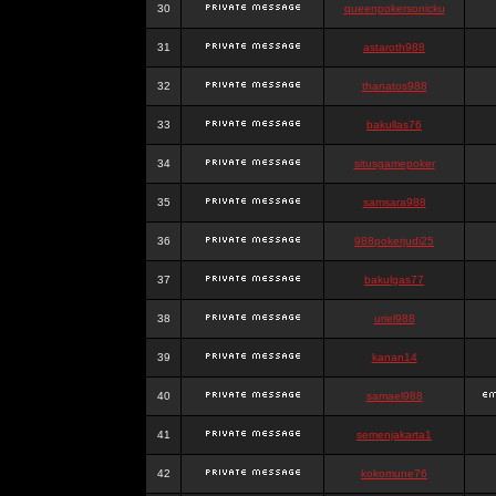
30
queenpokersonicku
31
astaroth988
32
thanatos988
33
bakullas76
34
situsgamepoker
35
samsara988
36
988pokerjudi25
37
bakulgas77
38
uriel988
39
kanan14
40
samael988
41
semenjakarta1
42
kokomune76