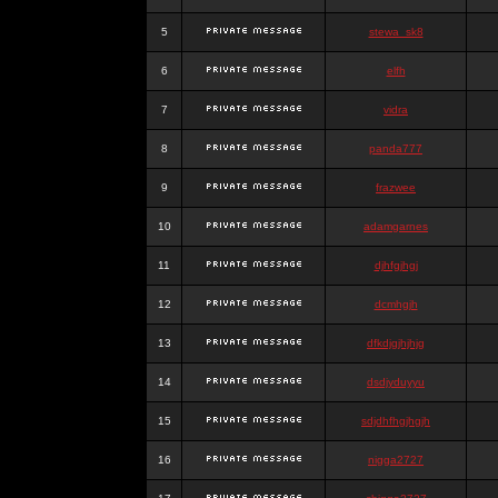
5
stewa_sk8
6
elfh
7
vidra
8
panda777
9
frazwee
10
adamgarnes
11
djhfgjhgj
12
dcmhgjh
13
dfkdjgjhjhjg
14
dsdjyduyyu
15
sdjdhfhgjhgjh
16
nigga2727