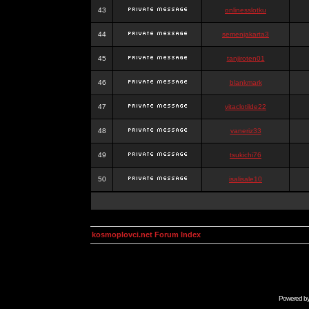
43
onlinesslotku
44
semenjakarta3
45
tanjiroten01
46
blankmark
47
vitaclotilde22
48
vaneriz33
49
tsukichi76
50
isalisale10
kosmoplovci.net Forum Index
Powered b