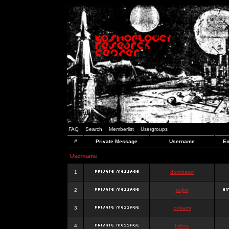
FAQ
Search
Memberlist
Usergroups
#
Private Message
Username
Em
Username
1
dominator
2
dujko
3
ookami
4
hr0nic