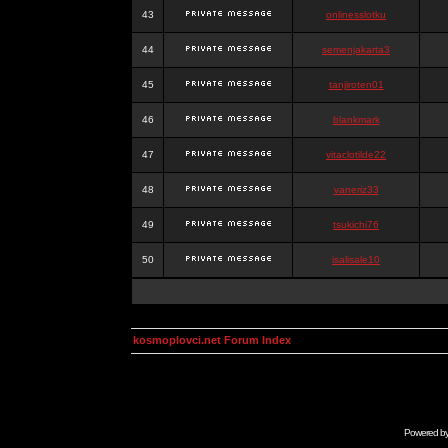
43
onlinesslotku
44
semenjakarta3
45
tanjiroten01
46
blankmark
47
vitaclotilde22
48
vaneriz33
49
tsukichi76
50
isalisale10
kosmoplovci.net Forum Index
Powered b