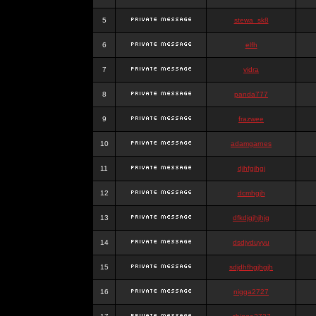
5
stewa_sk8
6
elfh
7
vidra
8
panda777
9
frazwee
10
adamgarnes
11
djhfgjhgj
12
dcmhgjh
13
dfkdjgjhjhjg
14
dsdjyduyyu
15
sdjdhfhgjhgjh
16
nigga2727