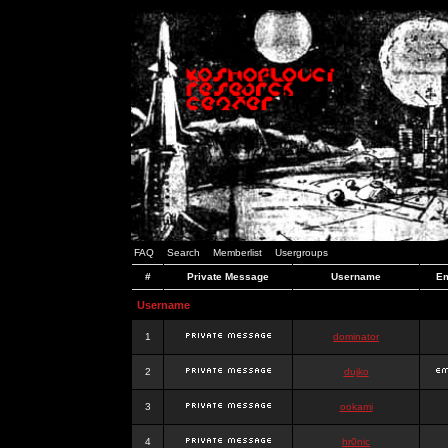
FAQ
Search
Memberlist
Usergroups
#
Private Message
Username
Em
Username
1
dominator
2
dujko
3
ookami
4
hr0nic