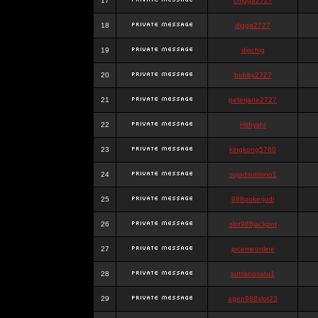
17
chigga2727
18
digga2727
19
digchig
20
bobby2727
21
peterjane2727
22
Hithyshi
23
kingkong5760
24
sujadsutrisno1
25
988pokerjudi
26
slot988jackpot
27
jpcemeonline
28
sutrisnosatu1
29
agen988slot23