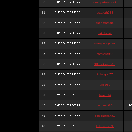
30
queenpokersonicku
31
astaroth988
32
thanatos988
33
bakullas76
34
situsgamepoker
35
samsara988
36
988pokerjudi25
37
bakulgas77
38
uriel988
39
kanan14
40
samael988
41
semenjakarta1
42
kokomune76