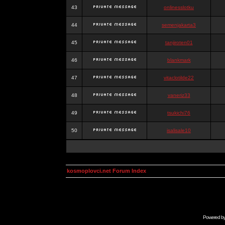
43
onlinesslotku
44
semenjakarta3
45
tanjiroten01
46
blankmark
47
vitaclotilde22
48
vaneriz33
49
tsukichi76
50
isalisale10
kosmoplovci.net Forum Index
Powered b