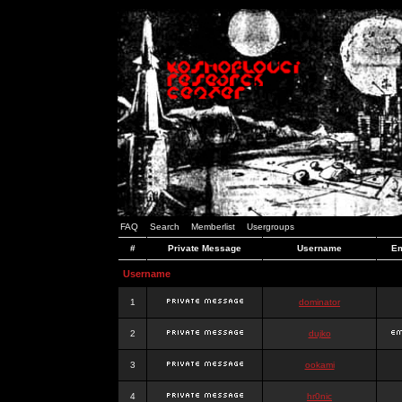
FAQ
Search
Memberlist
Usergroups
#
Private Message
Username
Em
Username
1
dominator
2
dujko
3
ookami
4
hr0nic