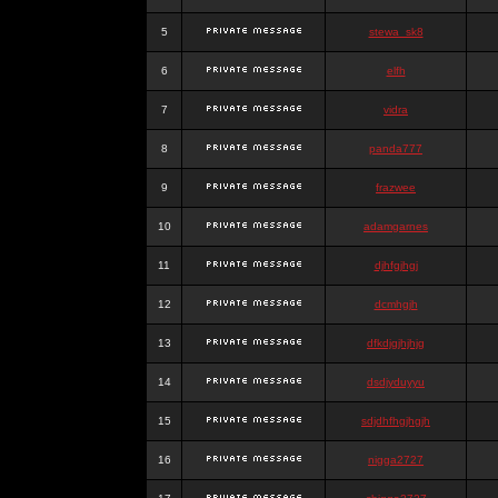
5
stewa_sk8
6
elfh
7
vidra
8
panda777
9
frazwee
10
adamgarnes
11
djhfgjhgj
12
dcmhgjh
13
dfkdjgjhjhjg
14
dsdjyduyyu
15
sdjdhfhgjhgjh
16
nigga2727