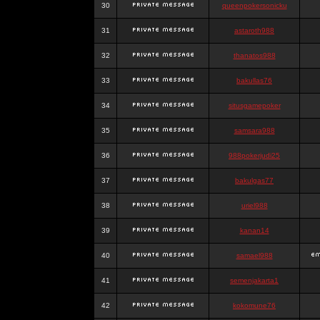
30
queenpokersonicku
31
astaroth988
32
thanatos988
33
bakullas76
34
situsgamepoker
35
samsara988
36
988pokerjudi25
37
bakulgas77
38
uriel988
39
kanan14
40
samael988
41
semenjakarta1
42
kokomune76