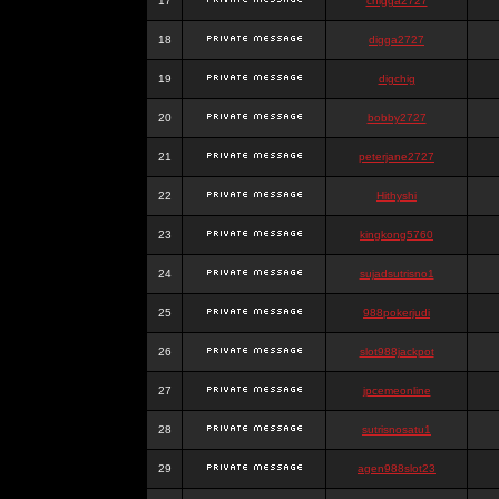
17
chigga2727
18
digga2727
19
digchig
20
bobby2727
21
peterjane2727
22
Hithyshi
23
kingkong5760
24
sujadsutrisno1
25
988pokerjudi
26
slot988jackpot
27
jpcemeonline
28
sutrisnosatu1
29
agen988slot23