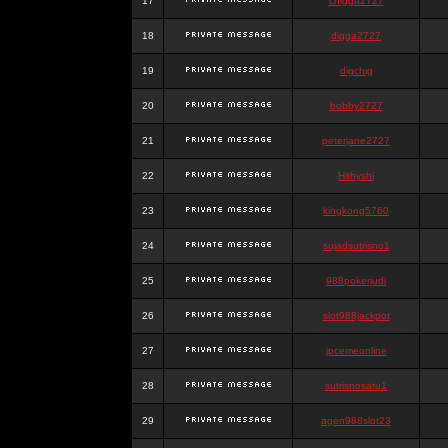
17
chigga2727
18
digga2727
19
digchig
20
bobby2727
21
peterjane2727
22
Hithyshi
23
kingkong5760
24
sujadsutrisno1
25
988pokerjudi
26
slot988jackpot
27
jpcemeonline
28
sutrisnosatu1
29
agen988slot23