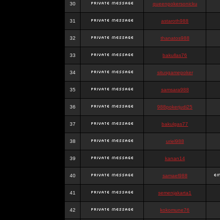
30
queenpokersonicku
31
astaroth988
32
thanatos988
33
bakullas76
34
situsgamepoker
35
samsara988
36
988pokerjudi25
37
bakulgas77
38
uriel988
39
kanan14
40
samael988
41
semenjakarta1
42
kokomune76