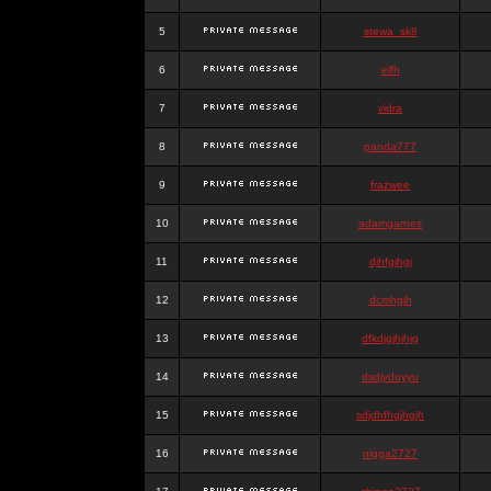
5
stewa_sk8
6
elfh
7
vidra
8
panda777
9
frazwee
10
adamgarnes
11
djhfgjhgj
12
dcmhgjh
13
dfkdjgjhjhjg
14
dsdjyduyyu
15
sdjdhfhgjhgjh
16
nigga2727