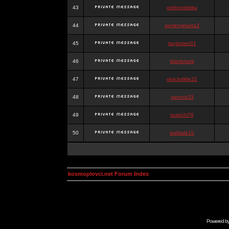
43
onlinesslotku
44
semenjakarta3
45
tanjiroten01
46
blankmark
47
vitaclotilde22
48
vaneriz33
49
tsukichi76
50
isalisale10
kosmoplovci.net Forum Index
Powered b