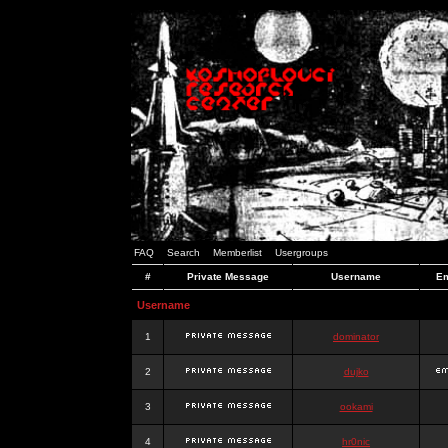
FAQ
Search
Memberlist
Usergroups
#
Private Message
Username
Em
Username
1
dominator
2
dujko
3
ookami
4
hr0nic