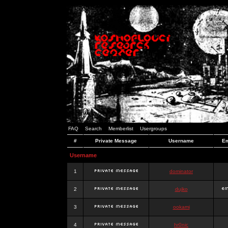
FAQ
Search
Memberlist
Usergroups
#
Private Message
Username
Em
Username
1
dominator
2
dujko
3
ookami
4
hr0nic