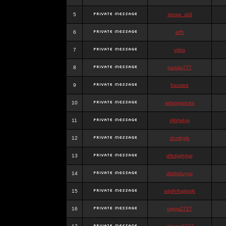
5
stewa_sk8
6
elfh
7
vidra
8
panda777
9
frazwee
10
adamgarnes
11
djhfgjhgj
12
dcmhgjh
13
dfkdjgjhjhjg
14
dsdjyduyyu
15
sdjdhfhgjhgjh
16
nigga2727