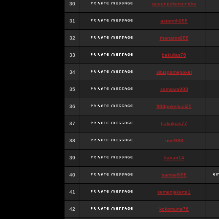
30
queenpokersonicku
31
astaroth988
32
thanatos988
33
bakullas76
34
situsgamepoker
35
samsara988
36
988pokerjudi25
37
bakulgas77
38
uriel988
39
kanan14
40
samael988
41
semenjakarta1
42
kokomune76