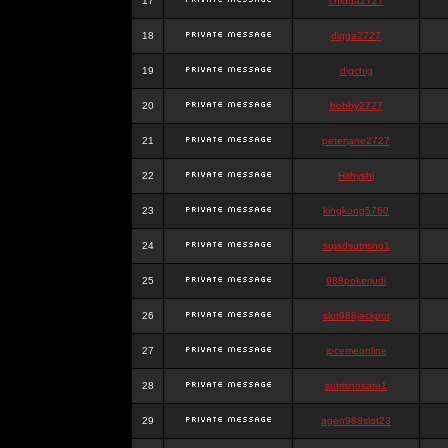
17
chigga2727
18
digga2727
19
digchig
20
bobby2727
21
peterjane2727
22
Hithyshi
23
kingkong5760
24
sujadsutrisno1
25
988pokerjudi
26
slot988jackpot
27
jpcemeonline
28
sutrisnosatu1
29
agen988slot23