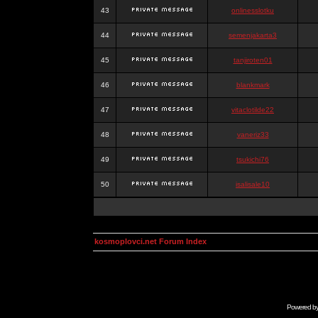
43
onlinesslotku
44
semenjakarta3
45
tanjiroten01
46
blankmark
47
vitaclotilde22
48
vaneriz33
49
tsukichi76
50
isalisale10
kosmoplovci.net Forum Index
Powered b