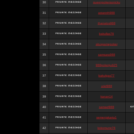
30
queenpokersonicku
31
astaroth988
32
thanatos988
33
bakullas76
34
situsgamepoker
35
samsara988
36
988pokerjudi25
37
bakulgas77
38
uriel988
39
kanan14
40
samael988
41
semenjakarta1
42
kokomune76