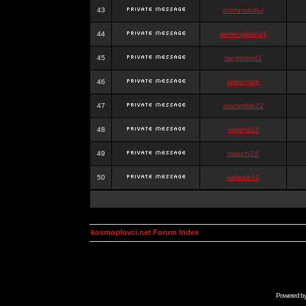
43
onlinesslotku
44
semenjakarta3
45
tanjiroten01
46
blankmark
47
vitaclotilde22
48
vaneriz33
49
tsukichi76
50
isalisale10
kosmoplovci.net Forum Index
Powered b