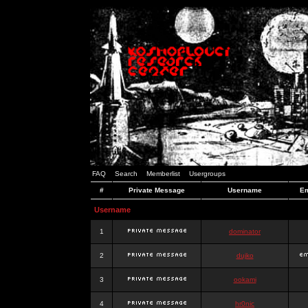
FAQ
Search
Memberlist
Usergroups
#
Private Message
Username
Em
Username
1
dominator
2
dujko
3
ookami
4
hr0nic