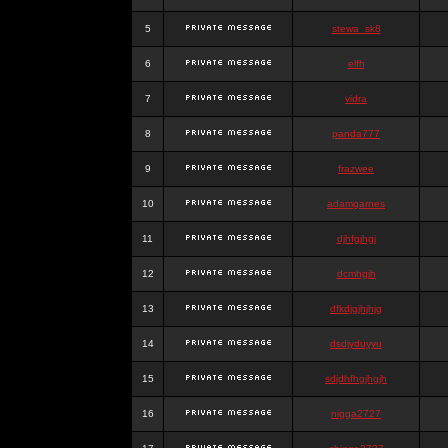
5
stewa_sk8
6
elfh
7
vidra
8
panda777
9
frazwee
10
adamgarnes
11
djhfgjhgj
12
dcmhgjh
13
dfkdjgjhjhjg
14
dsdjyduyyu
15
sdjdhfhgjhgjh
16
nigga2727