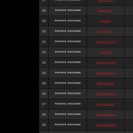
17
chigga2727
18
digga2727
19
digchig
20
bobby2727
21
peterjane2727
22
Hithyshi
23
kingkong5760
24
sujadsutrisno1
25
988pokerjudi
26
slot988jackpot
27
jpcemeonline
28
sutrisnosatu1
29
agen988slot23